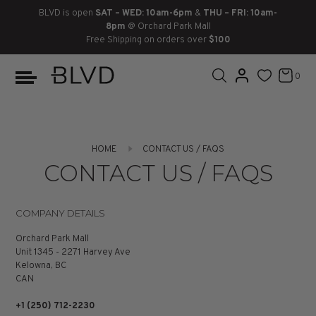
BLVD is open
SAT – WED: 10am-6pm
&
THU – FRI: 10am-
8pm
@ Orchard Park Mall
Free Shipping on orders over
$100
BOOTS
ANKLE
LACE UP
SLIDES
SNEAKERS
SLIP ON
CHUKKA
0
KNEE HIGH
SNEAKERS
SLIP ON
FLAT SANDALS
LACE-UP
BOOTS
THIGH HIGH
LOAFERS
WEDGES
LOAFERS
HOME
CONTACT US / FAQS
HEELS
HEELS
DRESS SHOES
CONTACT US / FAQS
FLATS
ESPADRILLES
SANDALS
COMPANY DETAILS
FLATFORMS
Orchard Park Mall
Unit 1345 - 2271 Harvey Ave
Kelowna, BC
PLATFORMS
CAN
SANDALS
+1 (250) 712-2230