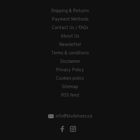
Shipping & Returns
Payment Methods
Contact Us / FAQs
About Us
Newsletter
Terms & conditions
Disclaimer
Privacy Policy
Cookies policy
Sitemap
RSS feed
info@blvdshoes.ca