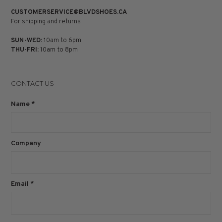
CUSTOMERSERVICE@BLVDSHOES.CA
For shipping and returns
SUN-WED:
10am to 6pm
THU-FRI:
10am to 8pm
CONTACT US
Name
*
Company
Email
*