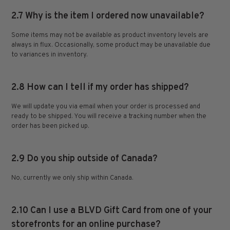
2.7 Why is the item I ordered now unavailable?
Some items may not be available as product inventory levels are
always in flux. Occasionally, some product may be unavailable due
to variances in inventory.
2.8 How can I tell if my order has shipped?
We will update you via email when your order is processed and
ready to be shipped. You will receive a tracking number when the
order has been picked up.
2.9 Do you ship outside of Canada?
No, currently we only ship within Canada.
2.10 Can I use a BLVD Gift Card from one of your
storefronts for an online purchase?