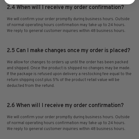
2.4 When will I receive my order confirmation?
We will confirm your order promptly during business hours. Outside
of normal operating hours confirmation may take up to 24 hours.
We reply to general customer inquiries within 48 business hours.
2.5 Can I make changes once my order is placed?
We allow for changes to orders up until the order has been packed
and shipped. Once the product is shipped no changes may be made.
If the package is refused upon delivery a restocking fee equal to the
return shipping cost plus 5% of the product retail value will be
deducted from the refund.
2.6 When will I receive my order confirmation?
We will confirm your order promptly during business hours. Outside
of normal operating hours confirmation may take up to 24 hours.
We reply to general customer inquiries within 48 business hours.