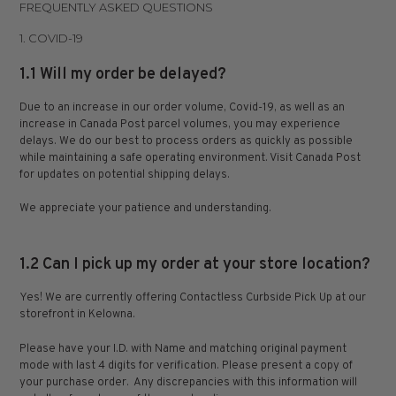
FREQUENTLY ASKED QUESTIONS
1. COVID-19
1.1 Will my order be delayed?
Due to an increase in our order volume, Covid-19, as well as an
increase in Canada Post parcel volumes, you may experience
delays. We do our best to process orders as quickly as possible
while maintaining a safe operating environment. Visit Canada Post
for updates on potential shipping delays.
We appreciate your patience and understanding.
1.2 Can I pick up my order at your store location?
Yes! We are currently offering
Contactless Curbside Pick Up
at our
storefront in Kelowna.
Please have your I.D. with Name and matching original payment
mode with last 4 digits for verification. Please present a copy of
your purchase order.
Any discrepancies with this information will