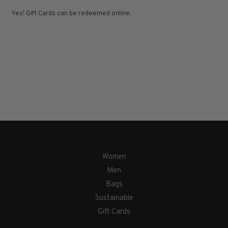
Yes! Gift Cards can be redeemed online.
Women
Men
Bags
Sustainable
Gift Cards