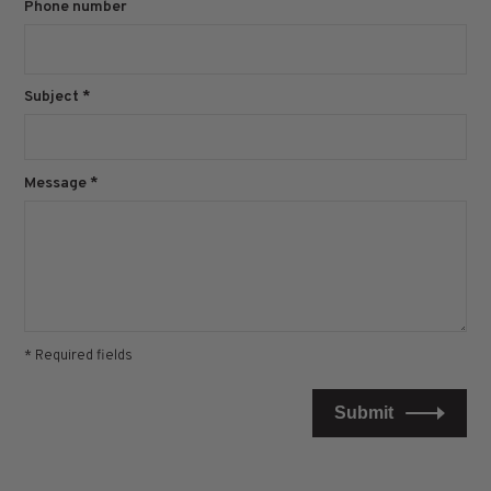
Phone number
Subject
*
Message
*
* Required fields
Submit