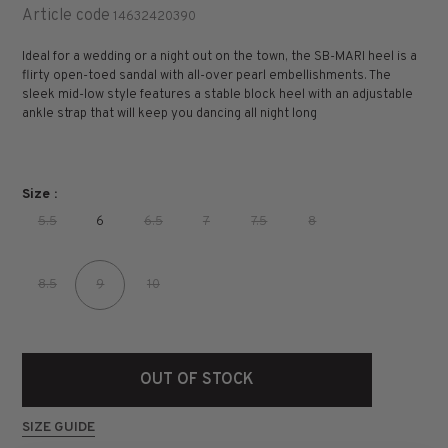
Article code
14632420390
Ideal for a wedding or a night out on the town, the SB-MARI heel is a
flirty open-toed sandal with all-over pearl embellishments. The
sleek mid-low style features a stable block heel with an adjustable
ankle strap that will keep you dancing all night long
Size :
5.5
6
6.5
7
7.5
8
8.5
9
10
OUT OF STOCK
SIZE GUIDE