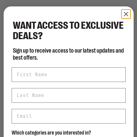
Share this product:
FACEBOOK
TWITTER
PINTEREST
EMAIL
WANT ACCESS TO EXCLUSIVE
DEALS?
DESCRIPTION
REVIEWS
Sign up to receive access to our latest updates and
best offers.
DETAILS
First Name
• Fabric and pearl upper material
• Synthetic lining
Last Name
• Fabric coated outsole
• Betsey Blue sole
Email
• 2.25 inch heel height
Which categories are you interested in?
SIZING