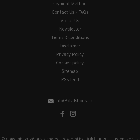
Payment Methods
Contact Us / FAQs
About Us
Newsletter
Terms & conditions
Disclaimer
Privacy Policy
Cookies policy
Sitemap
RSS feed
info@blvdshoes.ca
Lightspeed
© Copyright 2026 BLVD Shoes
- Powered by
- Customized by