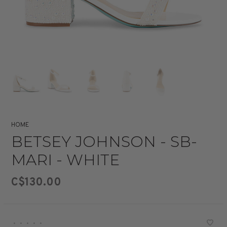
HOME
BETSEY JOHNSON - SB-
MARI - WHITE
C$130.00
•
•
•
•
•