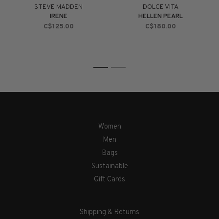
STEVE MADDEN
DOLCE VITA
IRENE
HELLEN PEARL
C$125.00
C$180.00
1
2
Women
Men
Bags
Sustainable
Gift Cards
Shipping & Returns