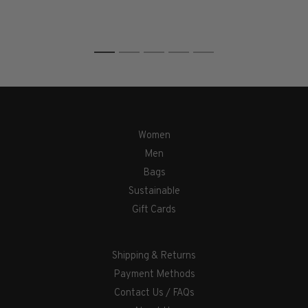
1
2
3
4
5
Women
Men
Bags
Sustainable
Gift Cards
Shipping & Returns
Payment Methods
Contact Us / FAQs