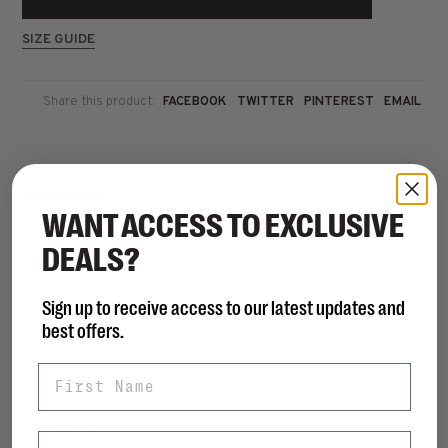
SIZE GUIDE
Share this product:
FACEBOOK
TWITTER
PINTEREST
EMAIL
DESCRIPTION
REVIEWS
WANT ACCESS TO EXCLUSIVE
DEALS?
DETAILS
Sign up to receive access to our latest updates and
• Smooth leather upper
best offers.
• Synthetic stretch back panel
First Name
• Velour lining
• Natural rubber outsole
Last Name