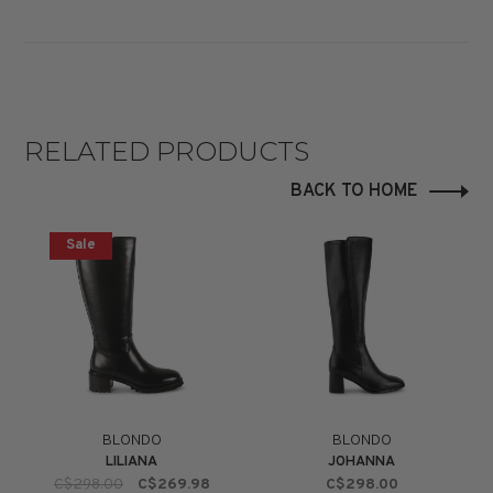
RELATED PRODUCTS
BACK TO HOME
Sale
BLONDO
BLONDO
LILIANA
JOHANNA
C$298.00
C$269.98
C$298.00