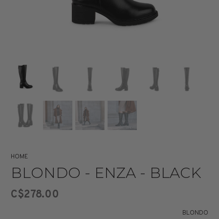
HOME
BLONDO - ENZA - BLACK
C$278.00
BLONDO