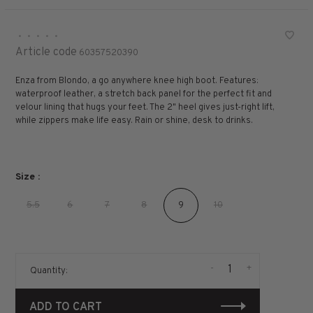
•
•
•
•
•
Article code
60357520390
Enza from Blondo, a go anywhere knee high boot. Features:
waterproof leather, a stretch back panel for the perfect fit and
velour lining that hugs your feet. The 2" heel gives just-right lift,
while zippers make life easy. Rain or shine, desk to drinks.
Size :
5.5
6
7
8
9
10
-
+
Quantity:
ADD TO CART