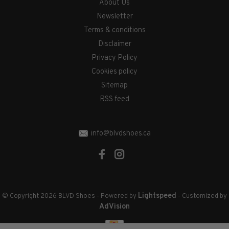
About Us
Newsletter
Terms & conditions
Disclaimer
Privacy Policy
Cookies policy
Sitemap
RSS feed
info@blvdshoes.ca
Lightspeed
© Copyright 2026 BLVD Shoes
- Powered by
- Customized by
AdVision