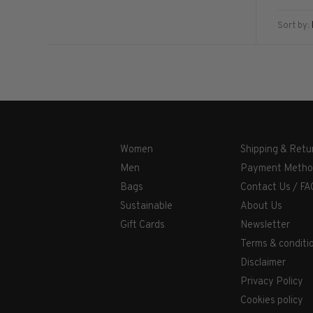
Sort by:
Women
Shipping & Retu
Men
Payment Metho
Bags
Contact Us / FA
Sustainable
About Us
Gift Cards
Newsletter
Terms & conditi
Disclaimer
Privacy Policy
Cookies policy