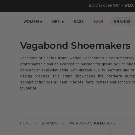
BLVD is open
SAT – WED:
WOMEN
MEN
BAGS
SALE
BRANDS
BOOTS
ANKLE
LACE UP
SLIDES
SNEAKERS
SLIP ON
CHUKKA
KNEE HIGH
SNEAKERS
SLIP ON
FLAT SANDALS
LACE-UP
BOOTS
Vagabond Shoemakers
THIGH HIGH
LOAFERS
WEDGES
LOAFERS
Vagabond originates from Sweden. Vagabond is a contemporary 
craftsmanship and an everlasting passion for great-looking shoe
HEELS
HEELS
DRESS SHOES
concept of everyday style, with durable quality leathers and ref
design process. This brand showcases the northern europ
sophistication are evident in boots, flats, loafers and sandals
FLATS
ESPADRILLES
SANDALS
favourite.
FLATFORMS
PLATFORMS
HOME
BRANDS
VAGABOND SHOEMAKERS
SANDALS