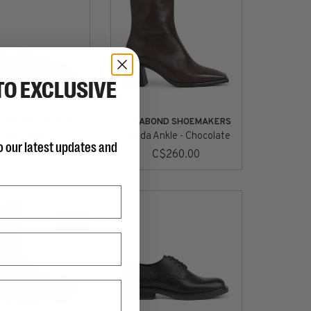
TO EXCLUSIVE
OND SHOEMAKERS
VAGABOND SHOEMAKERS
Linn Loafer
Hedda Ankle - Chocolate
o our latest updates and
C$260.00
C$260.00
SALE