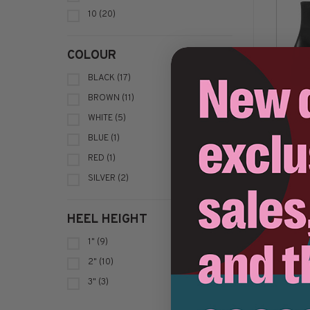
10
(20)
COLOUR
BLACK
(17)
BROWN
(11)
WHITE
(5)
VAG
BLUE
(1)
C$2
RED
(1)
SILVER
(2)
HEEL HEIGHT
1"
(9)
2"
(10)
3"
(3)