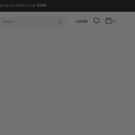
pping on orders over
$100
0
LOGIN