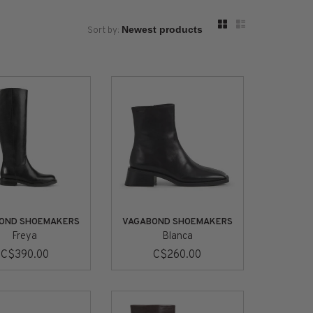
Sort by:
OND SHOEMAKERS
VAGABOND SHOEMAKERS
Freya
Blanca
C$390.00
C$260.00