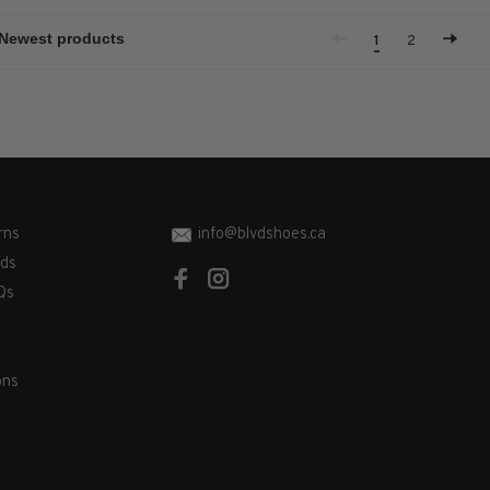
1
2
rns
info@blvdshoes.ca
ds
Qs
ons