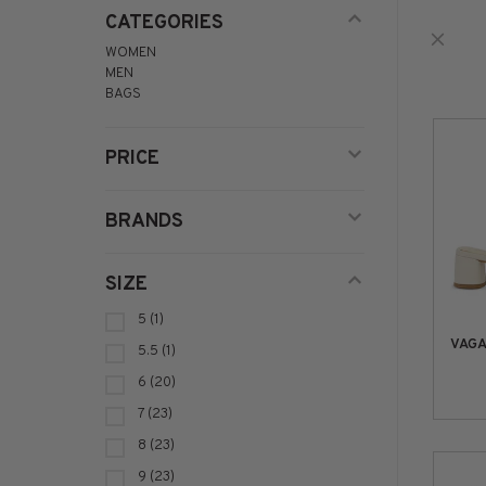
CATEGORIES
WOMEN
MEN
BAGS
PRICE
BRANDS
SIZE
5
(1)
VAG
5.5
(1)
6
(20)
7
(23)
8
(23)
9
(23)