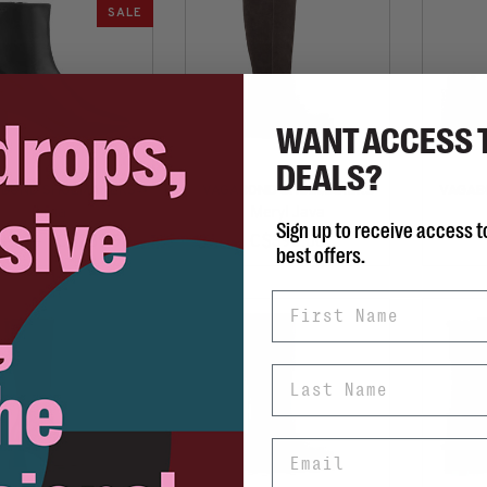
SALE
WANT ACCESS 
DEALS?
ABOND SHOEMAKERS
VAGABOND SHOEMAKERS
VAGAB
Livia
Meryl Java
Sign up to receive access t
C$239.98
C$390.00
85.00
best offers.
First Name
Last Name
Email