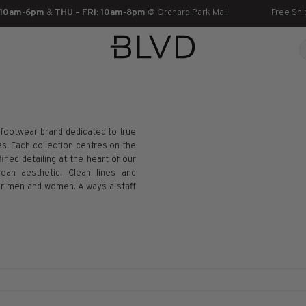
 10am-6pm
&
THU – FRI: 10am-8pm
@ Orchard Park Mall
Free Shi
footwear brand dedicated to true
s. Each collection centres on the
ined detailing at the heart of our
ean aesthetic. Clean lines and
 for men and women. Always a staff