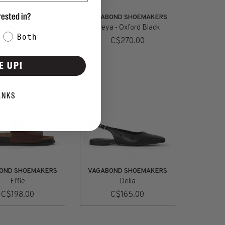
rested in?
OND SHOEMAKERS
VAGABOND SHOEMAKERS
Karlie
Freya - Oxford Black
Both
C$299.98
C$270.00
0.00
E UP!
ANKS
OND SHOEMAKERS
VAGABOND SHOEMAKERS
Effie
Delia
C$198.00
C$165.00