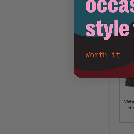
VAG
H
VAG
Fre