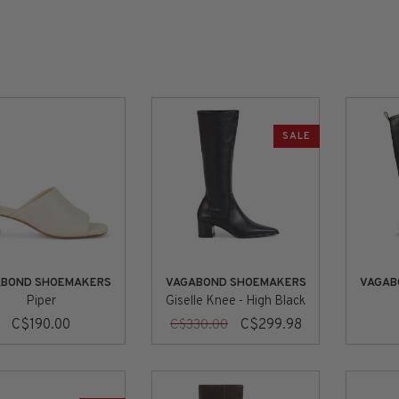
SALE
ABOND SHOEMAKERS
VAGABOND SHOEMAKERS
VAGAB
Piper
Giselle Knee - High Black
C$190.00
C$299.98
C$330.00