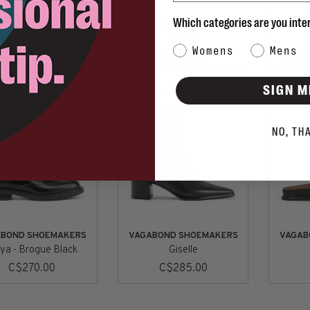
Which categories are you inte
ABOND SHOEMAKERS
VAGABOND SHOEMAKERS
VAGAB
edda - Chocolate
Meryl
Category Interest
Womens
Mens
C$315.00
C$390.00
C$35
SIGN M
NO, TH
ABOND SHOEMAKERS
VAGABOND SHOEMAKERS
VAGAB
ya - Brogue Black
Giselle
C$270.00
C$285.00