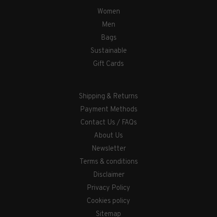
Women
Men
Bags
Sustainable
Gift Cards
Shipping & Returns
Payment Methods
Contact Us / FAQs
About Us
Newsletter
Terms & conditions
Disclaimer
Privacy Policy
Cookies policy
Sitemap