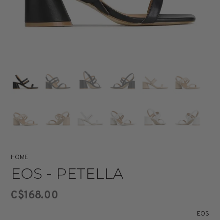
HOME
EOS - PETELLA
C$168.00
EOS