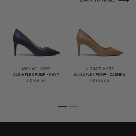
BACK TO HOME
MICHAEL KORS
MICHAEL KORS
ALINA FLEX PUMP - NAVY
ALINA FLEX PUMP - CASHEW
C$168.00
C$168.00
1
2