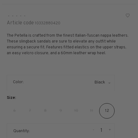
•
•
•
•
•
Article code
10332880420
The Petella is crafted from the finest Italian-Tuscan nappa leathers.
These slingback sandals are sure to elevate any outfit while
ensuring a secure fit. Features fitted elastics on the upper straps,
an easy velcro closure, and a 60mm leather wrap heel.
Color:
Black
Size:
6
7
8
9
10
11
12
-
+
Quantity: