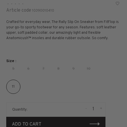
•
•
•
•
•
Article code
10390010410
Crafted for everyday wear, The Rally Slip On Sneaker from FitFlop is
your go-to sporty footwear for any season. Features: soft leather
upper, soft padded collar, our amazingly light and flexible
Anatomicush™ insoles and durable rubber outsole. So comfy.
Size :
5
6
7
8
9
10
11
-
+
Quantity:
ADD TO CART