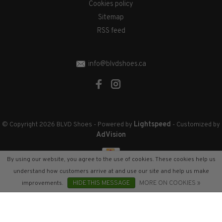
Cookies policy
Sitemap
RSS feed
info@blvdshoes.ca
Lightspeed
© Copyright 2026 BLVD Shoes
- Powered by
- Customized by
AdVision
By using our website, you agree to the use of cookies. These cookies help us
understand how customers arrive at and use our site and help us make
improvements.
HIDE THIS MESSAGE
MORE ON COOKIES »