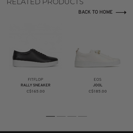
RELATED PRODUCTS
BACK TO HOME
FITFLOP
EOS
RALLY SNEAKER
JOOL
C$165.00
C$185.00
1
2
3
4