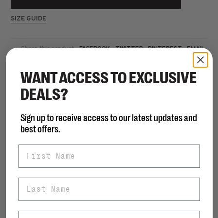
SIZE GUIDE
Share this product:
FACEBOOK
TWITTER
PINTEREST
EMAIL
WANT ACCESS TO EXCLUSIVE
DEALS?
DESCRIPTION
REVIEWS
Sign up to receive access to our latest updates and
best offers.
DETAILS
First Name
• Leather upper
• Lycra/Anti Bacterial Mesh lining
Last Name
• Slip-on
• Slip-resistant rubber outsole
Email