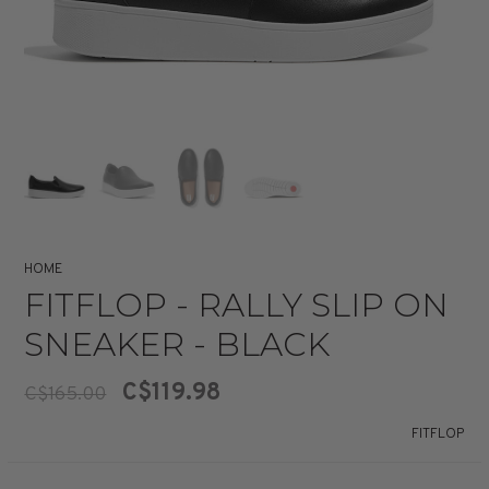
HOME
FITFLOP - RALLY SLIP ON
SNEAKER - BLACK
C$119.98
C$165.00
FITFLOP