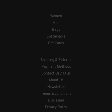
Women
Men
Bags
Sustainable
Gift Cards
Shipping & Returns
Payment Methods
Contact Us / FAQs
About Us
Newsletter
Terms & conditions
Disclaimer
Privacy Policy