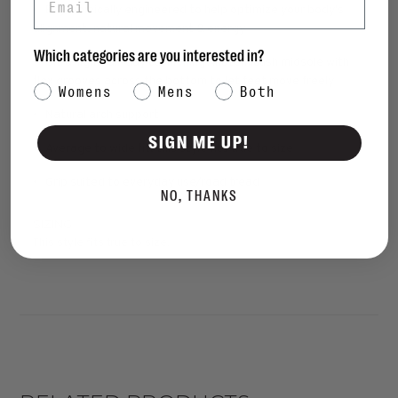
• Ergonomically engineered to help optimize your body's
alignment, natural movement & energy
Which categories are you interested in?
• Ultra-light, all-day cushioning Anatomicush midsole with
flex grooves across the bottom to let feet move freely
Category Interest
Womens
Mens
Both
• Natural arch support
SIGN ME UP!
• Average to wide fit, this style fits true to size
• Grip suited to everyday use/road tread
NO, THANKS
SIZING
This style fits true to size.