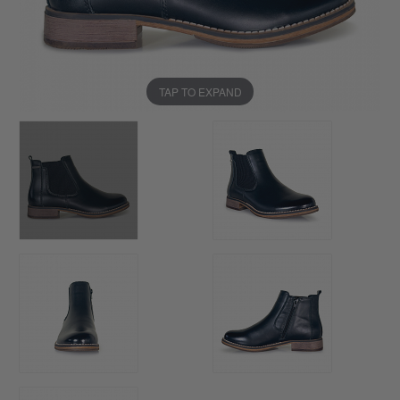
TAP TO EXPAND