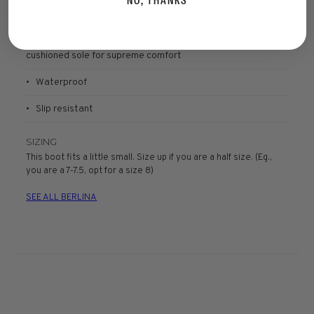
NO, THANKS
• Heel & ankle pull tabs
• PU & latex durable outsole; chunky
cushioned sole for supreme comfort
• Waterproof
• Slip resistant
SIZING
This boot fits a little small. Size up if you are a half size. (Eg.,
you are a 7-7.5, opt for a size 8)
SEE ALL BERLINA