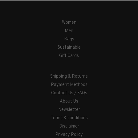
Women
Men
Bags
Sustainable
Gift Cards
Shipping & Returns
Payment Methods
Contact Us / FAQs
About Us
Newsletter
Terms & conditions
Disclaimer
Privacy Policy