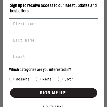
Sign up to receive access to our latest updates and
Share this product:
FACEBOOK
TWITTER
PINTEREST
EMAIL
best offers.
First Name
DESCRIPTION
REVIEWS
Last Name
DETAILS
Email
• Boot
• Rich burnished leather upper
Which categories are you interested in?
• Removable leather insole
Category Interest
Womens
Mens
Both
• Warm leather & textile lining
SIGN ME UP!
• Cushioned footbed
• Elastic side goring