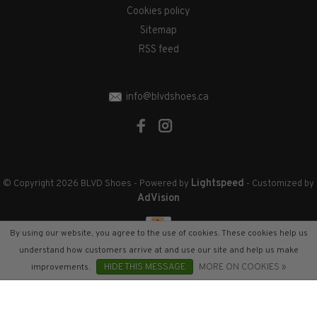
Cookies policy
Sitemap
RSS feed
info@blvdshoes.ca
Lightspeed
© Copyright 2026 BLVD Shoes
- Powered by
- Customized by
AdVision
By using our website, you agree to the use of cookies. These cookies help us
understand how customers arrive at and use our site and help us make
improvements.
HIDE THIS MESSAGE
MORE ON COOKIES »