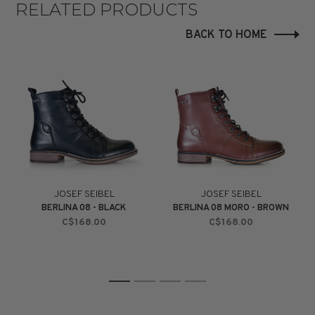
RELATED PRODUCTS
BACK TO HOME
JOSEF SEIBEL
JOSEF SEIBEL
BERLINA 08 - BLACK
BERLINA 08 MORO - BROWN
C$168.00
C$168.00
1
2
3
4