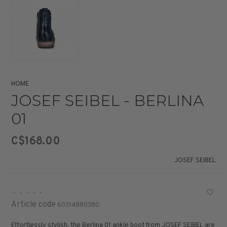
HOME
JOSEF SEIBEL - BERLINA
01
C$168.00
JOSEF SEIBEL
•
•
•
•
•
Article code
60314880380
Effortlessly stylish, the Berlina 01 ankle boot from JOSEF SEIBEL are