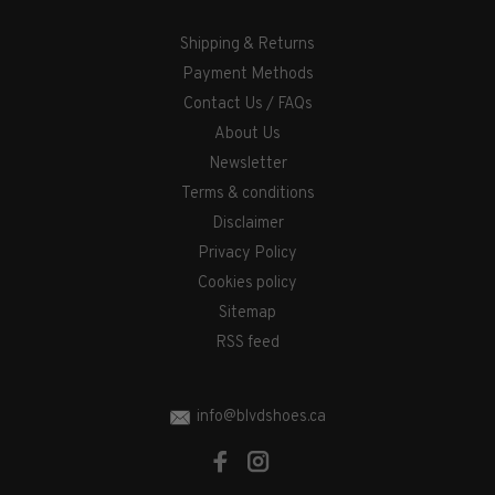
Shipping & Returns
Payment Methods
Contact Us / FAQs
About Us
Newsletter
Terms & conditions
Disclaimer
Privacy Policy
Cookies policy
Sitemap
RSS feed
info@blvdshoes.ca