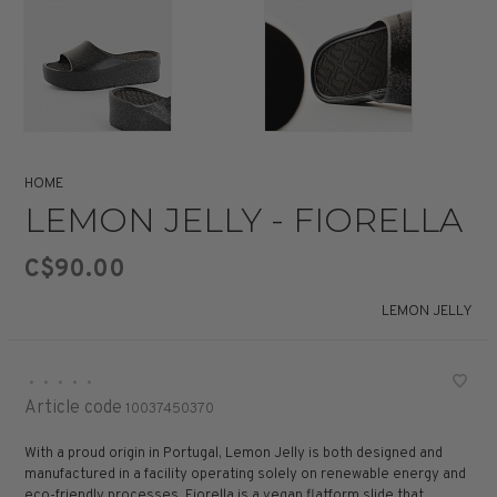
HOME
LEMON JELLY - FIORELLA
C$90.00
LEMON JELLY
•
•
•
•
•
Article code
10037450370
With a proud origin in Portugal, Lemon Jelly is both designed and
manufactured in a facility operating solely on renewable energy and
eco-friendly processes. Fiorella is a vegan flatform slide that