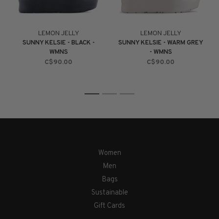
LEMON JELLY
LEMON JELLY
SUNNY KELSIE - BLACK -
SUNNY KELSIE - WARM GREY
WMNS
- WMNS
C$90.00
C$90.00
1
2
3
Women
Men
Bags
Sustainable
Gift Cards