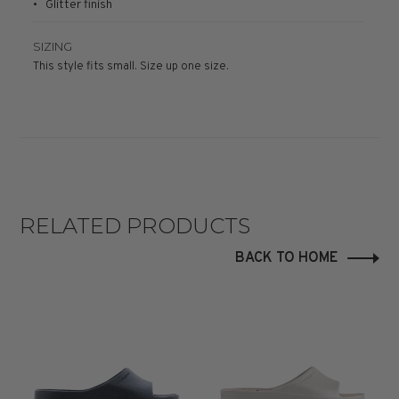
• Glitter finish
SIZING
This style fits small. Size up one size.
RELATED PRODUCTS
BACK TO HOME