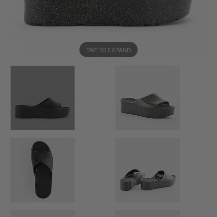
TAP TO EXPAND