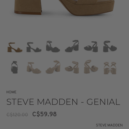
HOME
STEVE MADDEN - GENIAL
C$59.98
C$120.00
STEVE MADDEN