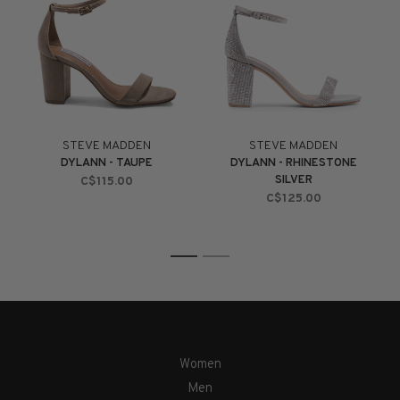
STEVE MADDEN
STEVE MADDEN
DYLANN - TAUPE
DYLANN - RHINESTONE
SILVER
C$115.00
C$125.00
1
2
Women
Men