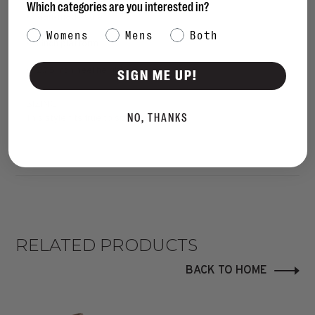
Which categories are you interested in?
• Man-made sole
Category Interest
Womens
Mens
Both
• 1 inch platform
• 2.75 inch heel height
SIGN ME UP!
SIZING
NO, THANKS
This style fits true to size.
RELATED PRODUCTS
BACK TO HOME