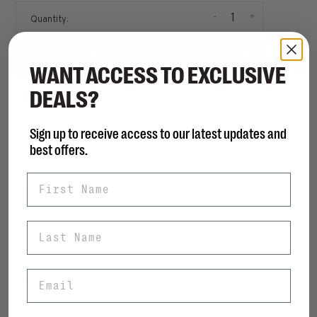
-
+
Quantity:
ADD TO CART
WANT ACCESS TO EXCLUSIVE
SIZE GUIDE
DEALS?
Sign up to receive access to our latest updates and
Share this product:
FACEBOOK
TWITTER
PINTEREST
EMAIL
best offers.
First Name
DESCRIPTION
REVIEWS
Last Name
DETAILS
Email
• Microsuede upper material
• Man-made lining