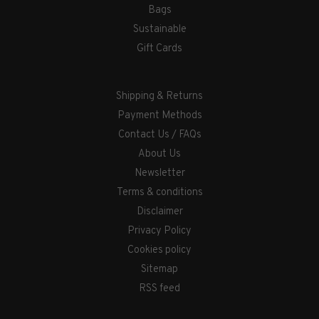
Bags
Sustainable
Gift Cards
Shipping & Returns
Payment Methods
Contact Us / FAQs
About Us
Newsletter
Terms & conditions
Disclaimer
Privacy Policy
Cookies policy
Sitemap
RSS feed