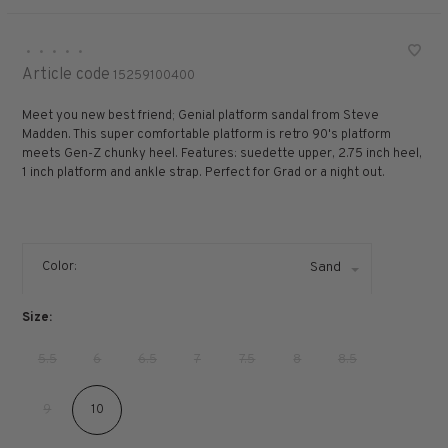
•
•
•
•
•
Article code
15259100400
Meet you new best friend; Genial platform sandal from Steve
Madden. This super comfortable platform is retro 90's platform
meets Gen-Z chunky heel. Features: suedette upper, 2.75 inch heel,
1 inch platform and ankle strap. Perfect for Grad or a night out.
Color:
Sand
Size:
5.5
6
6.5
7
7.5
8
8.5
9
10