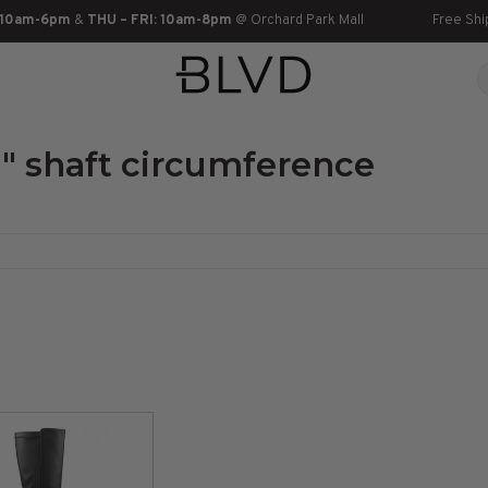
 10am-6pm
&
THU – FRI: 10am-8pm
@ Orchard Park Mall
Free Shi
" shaft circumference