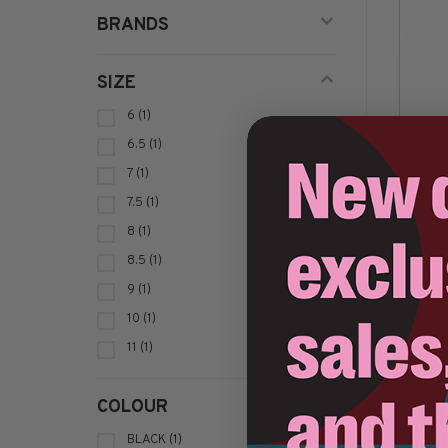
BRANDS
SIZE
6
(1)
6.5
(1)
Op
7
(1)
7.5
(1)
8
(1)
8.5
(1)
Sort by:
9
(1)
10
(1)
11
(1)
COLOUR
BLACK
(1)