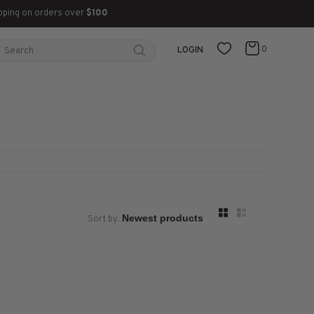
pping on orders over
$100
0
LOGIN
Sort by: