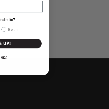
rested in?
Both
E UP!
ANKS