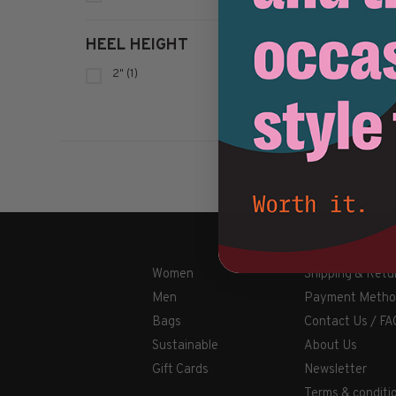
HEEL HEIGHT
2"
(1)
Women
Shipping & Retu
Men
Payment Metho
Bags
Contact Us / FA
Sustainable
About Us
Gift Cards
Newsletter
Terms & conditi