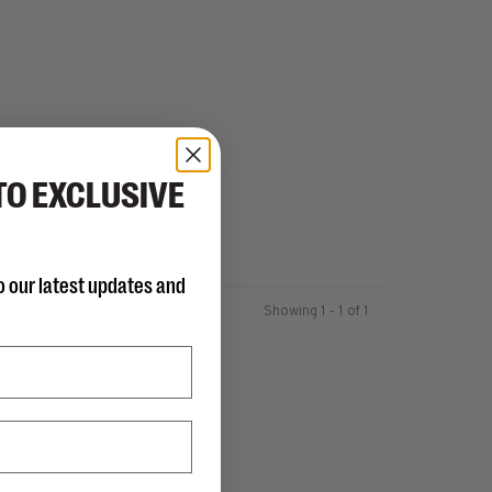
TO EXCLUSIVE
o our latest updates and
Showing 1 - 1 of 1