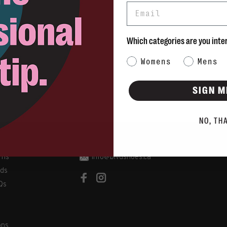
Email
Which categories are you inte
Category Interest
Womens
Mens
SIGN M
NO, TH
rns
info@blvdshoes.ca
ds
Qs
ons