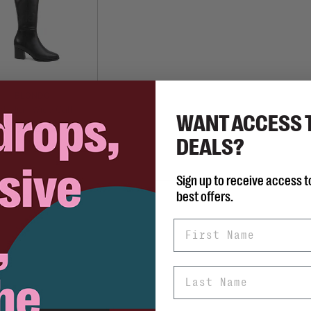
BLONDO
helia - Wide Calf
WANT ACCESS 
C$295.00
DEALS?
Sign up to receive access t
best offers.
First Name
Last Name