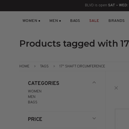
BLVD is open
SAT – WED:
WOMEN
MEN
BAGS
SALE
BRANDS
BOOTS
ANKLE
LACE UP
SLIDES
SNEAKERS
SLIP ON
CHUKKA
KNEE HIGH
SNEAKERS
SLIP ON
FLAT SANDALS
LACE-UP
BOOTS
Products tagged with 17
THIGH HIGH
LOAFERS
WEDGES
LOAFERS
HEELS
HEELS
DRESS SHOES
HOME
TAGS
17" SHAFT CIRCUMFERENCE
FLATS
ESPADRILLES
SANDALS
CATEGORIES
WOMEN
FLATFORMS
MEN
BAGS
PLATFORMS
PRICE
SANDALS