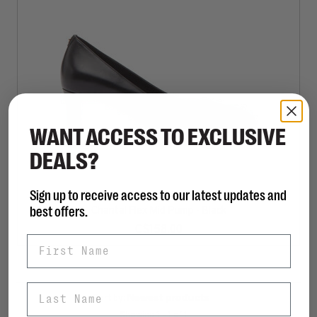
WANT ACCESS TO EXCLUSIVE
DEALS?
Sign up to receive access to our latest updates and
MICHAEL KORS
best offers.
Chantal Flex Mid Pump - Black
C$158.00
First Name
Last Name
Sort by:
Showing 1 - 1 of 1