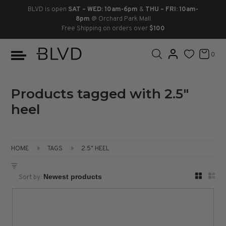
BLVD is open
SAT – WED: 10am-6pm
&
THU – FRI: 10am-
8pm
@ Orchard Park Mall
Free Shipping on orders over
$100
BOOTS
ANKLE
LACE UP
SLIDES
SNEAKERS
SLIP ON
CHUKKA
0
KNEE HIGH
SNEAKERS
SLIP ON
FLAT SANDALS
LACE-UP
BOOTS
THIGH HIGH
LOAFERS
WEDGES
LOAFERS
Products tagged with 2.5"
heel
HEELS
HEELS
DRESS SHOES
FLATS
ESPADRILLES
SANDALS
HOME
TAGS
2.5" HEEL
FLATFORMS
Sort by:
PLATFORMS
SANDALS