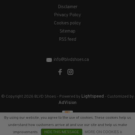
Disclaimer
Privacy Policy
Cookies policy
Sitemap
RSS feed
info@blvdshoes.ca
Lightspeed
© Copyright 2026 BLVD Shoes
- Powered by
- Customized by
AdVision
By using our website, you agree to the use of cookies. These cookies help us
understand how customers arrive at and use our site and help us make
improvements.
HIDE THIS MESSAGE
MORE ON COOKIES »