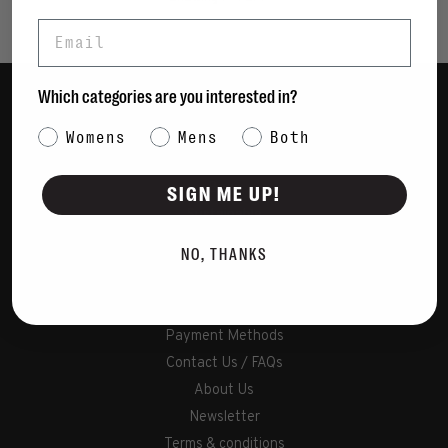
Email
Which categories are you interested in?
Women
Category Interest
Womens
Mens
Both
Men
Bags
SIGN ME UP!
Sustainable
Gift Cards
NO, THANKS
Shipping & Returns
Payment Methods
Contact Us / FAQs
About Us
Newsletter
Terms & conditions