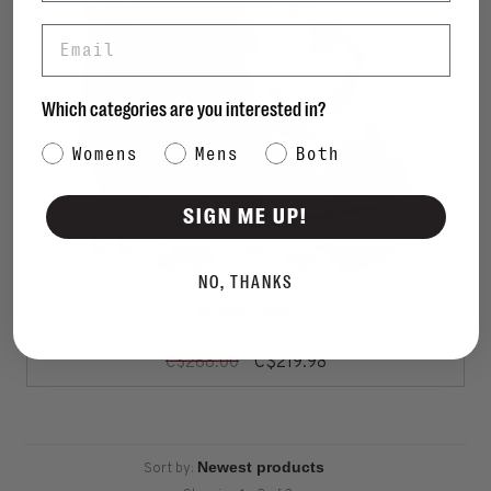
Email
Which categories are you interested in?
Category Interest
Womens
Mens
Both
SIGN ME UP!
NO, THANKS
MICHAEL KORS
Luna Bootie
C$219.98
C$268.00
Sort by: