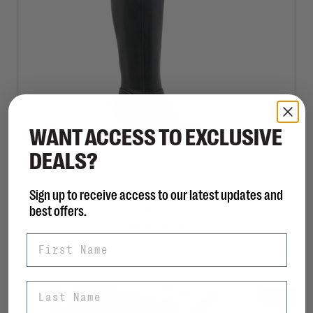
WANT ACCESS TO EXCLUSIVE
DEALS?
Sign up to receive access to our latest updates and
DOLCE VITA
best offers.
Aldy
C$325.00
First Name
Last Name
SALE