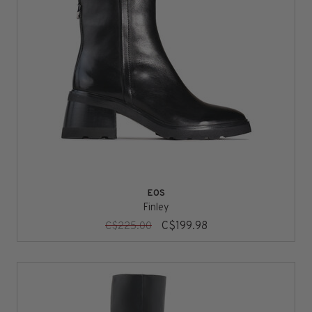
EOS
Finley
C$199.98
C$225.00