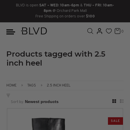
BLVD is open
SAT – WED: 10am-6pm
&
THU – FRI: 10am-
8pm
@ Orchard Park Mall
Free Shipping on orders over
$100
BOOTS
ANKLE
LACE UP
SLIDES
SNEAKERS
SLIP ON
CHUKKA
0
KNEE HIGH
SNEAKERS
SLIP ON
FLAT SANDALS
LACE-UP
BOOTS
THIGH HIGH
LOAFERS
WEDGES
LOAFERS
Products tagged with 2.5
inch heel
HEELS
HEELS
DRESS SHOES
FLATS
ESPADRILLES
SANDALS
HOME
TAGS
2.5 INCH HEEL
FLATFORMS
Sort by:
PLATFORMS
SALE
SANDALS