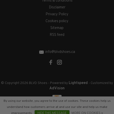
Terms & conditions
Disclaimer
Privacy Policy
Cookies policy
Sitemap
RSS feed
info@blvdshoes.ca
Lightspeed
© Copyright 2026 BLVD Shoes
- Powered by
- Customized by
AdVision
By using our website, you agree to the use of cookies. These cookies help us
understand how customers arrive at and use our site and help us make
improvements.
HIDE THIS MESSAGE
MORE ON COOKIES »