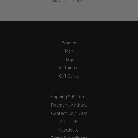
Showing 1 - 3 of 3
Women
Men
Bags
Sustainable
Gift Cards
Shipping & Returns
Payment Methods
Contact Us / FAQs
About Us
Newsletter