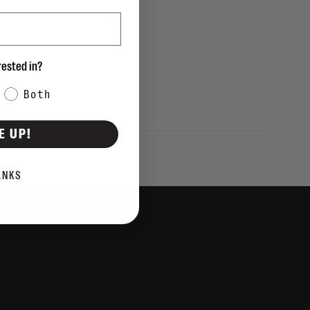
rested in?
Both
E UP!
ANKS