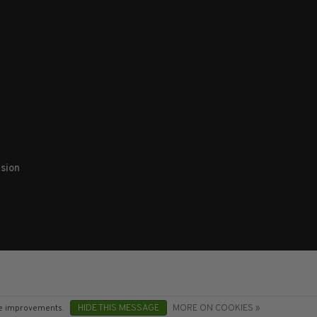
sion
ake improvements.
HIDE THIS MESSAGE
MORE ON COOKIES »