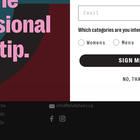
Email
Which categories are you inte
Category Interest
Womens
Mens
SIGN M
NO, TH
rns
info@blvdshoes.ca
ds
Qs