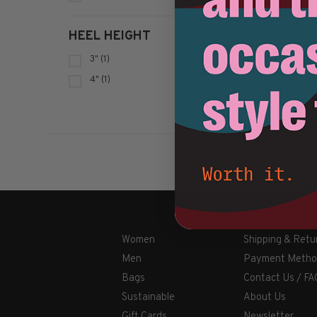
HEEL HEIGHT
3"
(1)
4"
(1)
Women
Shipping & Retu
Men
Payment Metho
Bags
Contact Us / FA
Sustainable
About Us
Gift Cards
Newsletter