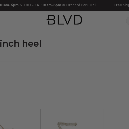
 10am-6pm
&
THU – FRI: 10am-8pm
@ Orchard Park Mall
Free Shi
inch heel