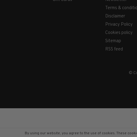
Terms & conditi
Disclaimer
Privacy Policy
Cookies policy
Sitemap
RSS feed
© Co
By using our website, you agree to the use of cookies. These coo