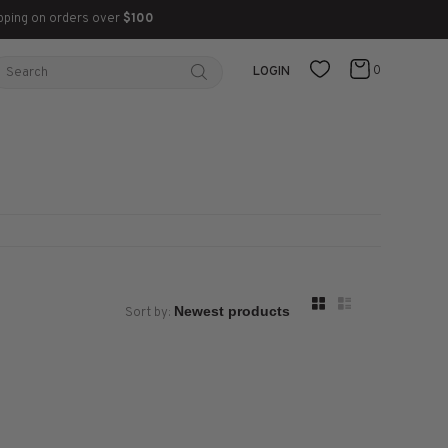
pping on orders over
$100
0
LOGIN
Sort by: