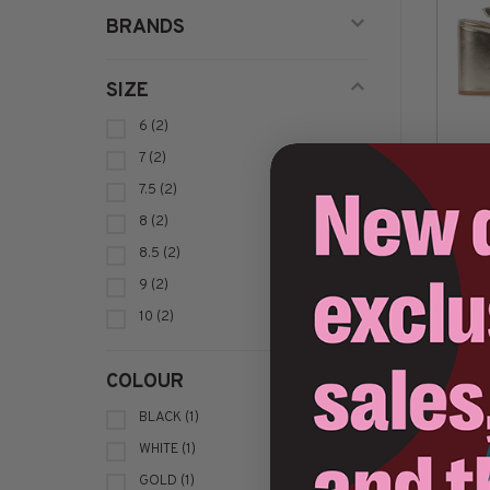
BRANDS
SIZE
6
(2)
7
(2)
7.5
(2)
8
(2)
8.5
(2)
9
(2)
Sort by:
10
(2)
COLOUR
BLACK
(1)
WHITE
(1)
GOLD
(1)