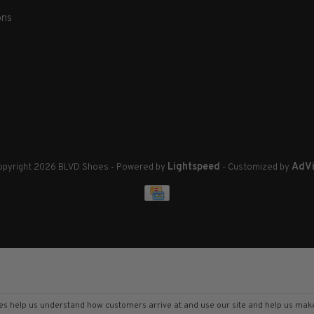
ons
Lightspeed
AdVi
pyright 2026 BLVD Shoes
- Powered by
- Customized by
kies help us understand how customers arrive at and use our site and help us m