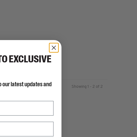
TO EXCLUSIVE
o our latest updates and
Showing 1 - 2 of 2