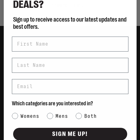
DEALS?
Showing 1 - 0 of 0
Sign up to receive access to our latest updates and
best offers.
First Name
Women
Men
Last Name
Bags
Sustainable
Email
Gift Cards
Shipping & Returns
Which categories are you interested in?
Payment Methods
Category Interest
Womens
Mens
Both
Contact Us / FAQs
About Us
SIGN ME UP!
Newsletter