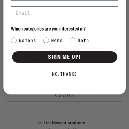
Email
Which categories are you interested in?
Category Interest
Womens
Mens
Both
SIGN ME UP!
NO, THANKS
FITFLOP
Lulu Metallic Leather Toe-Post Sandals
C$125.00
Sort by: