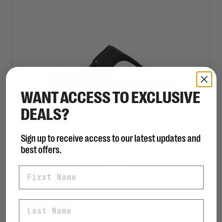
WANT ACCESS TO EXCLUSIVE
DEALS?
Sign up to receive access to our latest updates and
FITFLOP
best offers.
F-Mode Go Adjustable Toe-Post Sandals
C$125.00
First Name
Last Name