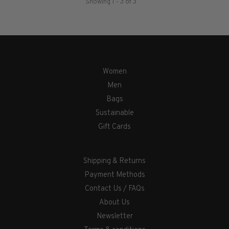
Showing 1 - 3 of 3
Women
Men
Bags
Sustainable
Gift Cards
Shipping & Returns
Payment Methods
Contact Us / FAQs
About Us
Newsletter