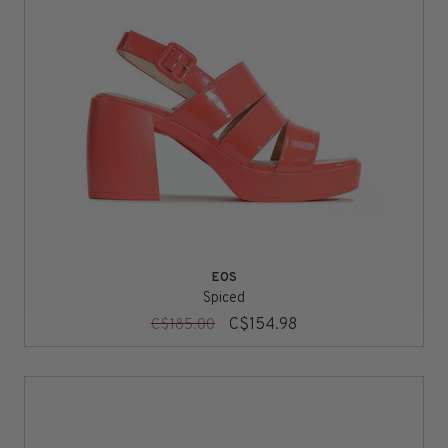
EOS
Spiced
C$154.98
C$185.00