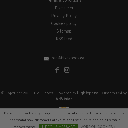
Terms & conditions
Disclaimer
Privacy Policy
Cookies policy
Sitemap
RSS feed
info@blvdshoes.ca
Lightspeed
© Copyright 2026 BLVD Shoes
- Powered by
- Customized by
AdVision
By using our website, you agree to the use of cookies. These cookies help us
understand how customers arrive at and use our site and help us make
improvements.
HIDE THIS MESSAGE
MORE ON COOKIES »