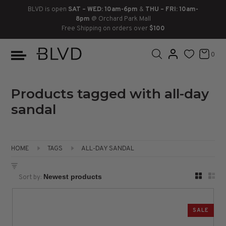
BLVD is open
SAT – WED: 10am-6pm
&
THU – FRI: 10am-
8pm
@ Orchard Park Mall
Free Shipping on orders over
$100
BOOTS
ANKLE
LACE UP
SLIDES
SNEAKERS
SLIP ON
CHUKKA
0
KNEE HIGH
SNEAKERS
SLIP ON
FLAT SANDALS
LACE-UP
BOOTS
THIGH HIGH
LOAFERS
WEDGES
LOAFERS
Products tagged with all-day
sandal
HEELS
HEELS
DRESS SHOES
FLATS
ESPADRILLES
SANDALS
HOME
TAGS
ALL-DAY SANDAL
FLATFORMS
Sort by:
PLATFORMS
SALE
SANDALS