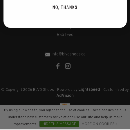
Disclaimer
NO, THANKS
Privacy Policy
Cookies policy
Sitemap
RSS feed
info@blvdshoes.ca
Lightspeed
© Copyright 2026 BLVD Shoes
- Powered by
- Customized by
AdVision
By using our website, you agree to the use of cookies. These cookies help us
understand how customers arrive at and use our site and help us make
improvements.
HIDE THIS MESSAGE
MORE ON COOKIES »