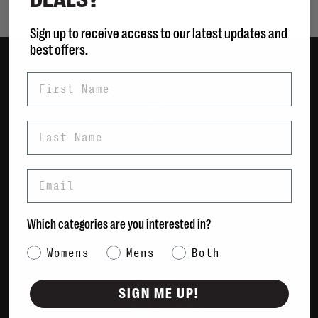
Sign up to receive access to our latest updates and
best offers.
First Name
Women
Men
Bags
Last Name
Sustainable
Gift Cards
Email
Shipping & Returns
Which categories are you interested in?
Payment Methods
Contact Us / FAQs
Category Interest
Womens
Mens
Both
About Us
Newsletter
SIGN ME UP!
Terms & conditions