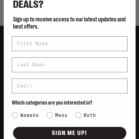
DEALS?
Showing 1 - 0 of 0
Sign up to receive access to our latest updates and
best offers.
First Name
Women
Men
Last Name
Bags
Sustainable
Email
Gift Cards
Shipping & Returns
Which categories are you interested in?
Payment Methods
Category Interest
Womens
Mens
Both
Contact Us / FAQs
About Us
SIGN ME UP!
Newsletter