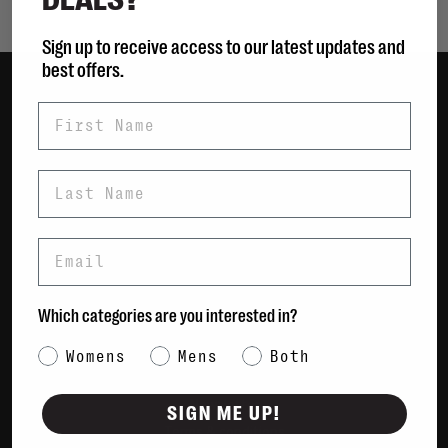
Sign up to receive access to our latest updates and
best offers.
First Name
Women
Men
Bags
Last Name
Sustainable
Gift Cards
Email
Shipping & Returns
Which categories are you interested in?
Payment Methods
Contact Us / FAQs
Category Interest
Womens
Mens
Both
About Us
Newsletter
SIGN ME UP!
Terms & conditions