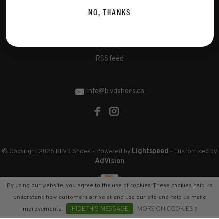
Disclaimer
NO, THANKS
Privacy Policy
Cookies policy
Sitemap
RSS feed
info@blvdshoes.ca
Lightspeed
© Copyright 2026 BLVD Shoes
- Powered by
- Customized by
AdVision
By using our website, you agree to the use of cookies. These cookies help us
understand how customers arrive at and use our site and help us make
improvements.
HIDE THIS MESSAGE
MORE ON COOKIES »