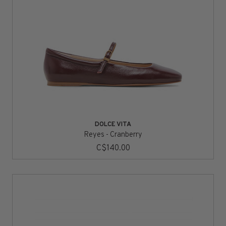
DOLCE VITA
Reyes - Cranberry
C$140.00