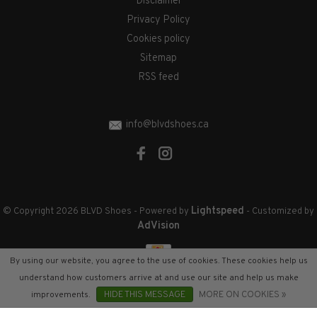
Disclaimer
Privacy Policy
Cookies policy
Sitemap
RSS feed
info@blvdshoes.ca
Lightspeed
© Copyright 2026 BLVD Shoes
- Powered by
- Customized by
AdVision
By using our website, you agree to the use of cookies. These cookies help us
understand how customers arrive at and use our site and help us make
improvements.
HIDE THIS MESSAGE
MORE ON COOKIES »