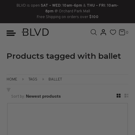
BLVD is open
SAT – WED: 10am-6pm
&
THU – FRI: 10am-
8pm
@ Orchard Park Mall
Free Shipping on orders over
$100
BOOTS
ANKLE
LACE UP
SLIDES
SNEAKERS
SLIP ON
CHUKKA
0
KNEE HIGH
SNEAKERS
SLIP ON
FLAT SANDALS
LACE-UP
BOOTS
THIGH HIGH
LOAFERS
WEDGES
LOAFERS
Products tagged with ballet
HEELS
HEELS
DRESS SHOES
HOME
TAGS
BALLET
FLATS
ESPADRILLES
SANDALS
Sort by:
FLATFORMS
PLATFORMS
SANDALS