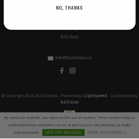
Disclaimer
NO, THANKS
Privacy Policy
Cookies policy
Sitemap
RSS feed
info@blvdshoes.ca
Lightspeed
© Copyright 2026 BLVD Shoes
- Powered by
- Customized by
AdVision
By using our website, you agree to the use of cookies. These cookies help us
understand how customers arrive at and use our site and help us make
improvements.
HIDE THIS MESSAGE
MORE ON COOKIES »