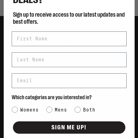
Sign up to receive access to our latest updates and
best offers.
First Name
Women
Men
Bags
Last Name
Sustainable
Gift Cards
Email
Shipping & Returns
Which categories are you interested in?
Payment Methods
Contact Us / FAQs
Category Interest
Womens
Mens
Both
About Us
Newsletter
SIGN ME UP!
Terms & conditions