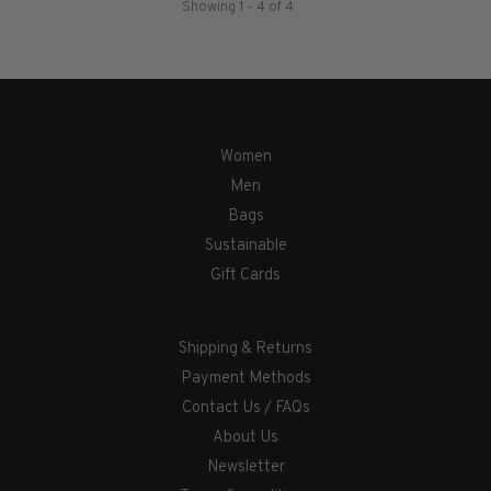
Showing 1 - 4 of 4
Women
Men
Bags
Sustainable
Gift Cards
Shipping & Returns
Payment Methods
Contact Us / FAQs
About Us
Newsletter