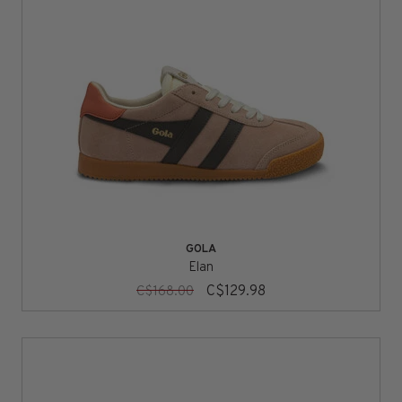
GOLA
Elan
C$129.98
C$168.00