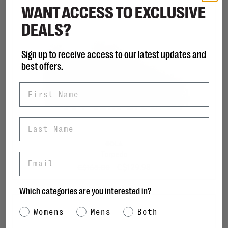
WANT ACCESS TO EXCLUSIVE
DEALS?
Sign up to receive access to our latest updates and
best offers.
First Name
Last Name
GOLA
Torpedo
Email
C$129.98
C$168.00
Which categories are you interested in?
Category Interest
Womens
Mens
Both