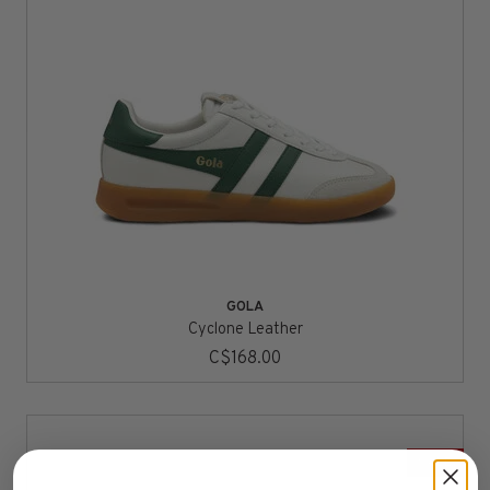
GOLA
Cyclone Leather
C$168.00
SALE