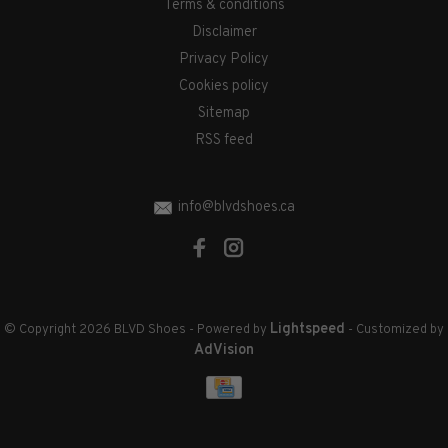
Terms & conditions
Disclaimer
Privacy Policy
Cookies policy
Sitemap
RSS feed
info@blvdshoes.ca
Lightspeed
© Copyright 2026 BLVD Shoes
- Powered by
- Customized by
AdVision