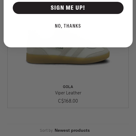
SIGN ME UP!
NO, THANKS
GOLA
Viper Leather
C$168.00
Sort by: