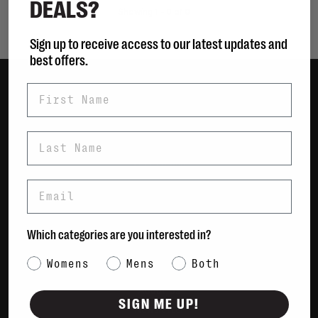
DEALS?
Showing 1 - 0 of 0
Sign up to receive access to our latest updates and
best offers.
First Name
Women
Men
Last Name
Bags
Sustainable
Email
Gift Cards
Shipping & Returns
Which categories are you interested in?
Payment Methods
Category Interest
Womens
Mens
Both
Contact Us / FAQs
About Us
SIGN ME UP!
Newsletter