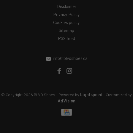
Disclaimer
Privacy Policy
Cookies policy
Sitemap
RSS feed
info@blvdshoes.ca
Lightspeed
© Copyright 2026 BLVD Shoes
- Powered by
- Customized by
AdVision