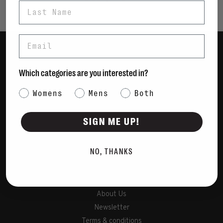
Last Name
Email
Women
Which categories are you interested in?
Men
Category Interest
Womens
Mens
Bags
Both
Sustainable
SIGN ME UP!
Gift Cards
NO, THANKS
Shipping & Returns
Payment Methods
Contact Us / FAQs
About Us
Newsletter
Terms & conditions