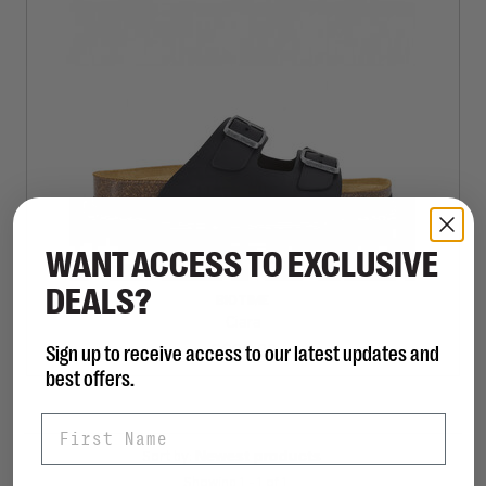
WANT ACCESS TO EXCLUSIVE
DEALS?
BIOTIME
Ciara
Sign up to receive access to our latest updates and
C$95.00
best offers.
First Name
Sort by:
Showing 1 - 1 of 1