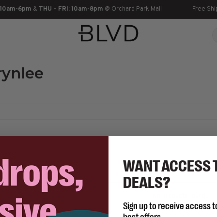
 10am-6pm
&
THU – FRI: 10am-8pm
@ Orchard Park Mall
Free Shi
rynlee
WANT ACCESS 
DEALS?
No products found...
Sign up to receive access t