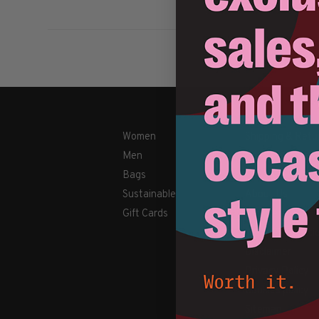
Women
Shipping & Retu
Men
Payment Metho
Bags
Contact Us / FA
Sustainable
About Us
Gift Cards
Newsletter
Terms & conditi
Disclaimer
Privacy Policy
Cookies policy
Sitemap