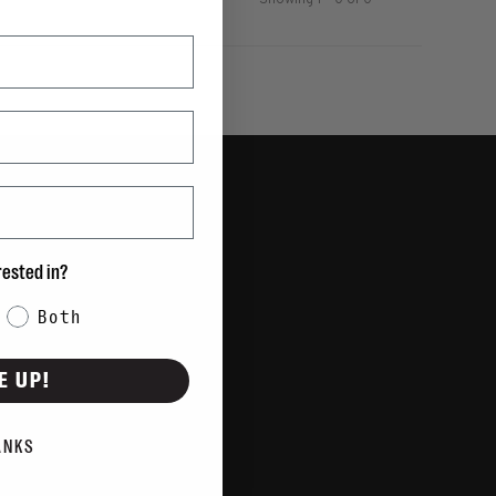
Showing 1 - 0 of 0
rested in?
Both
E UP!
ANKS