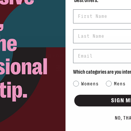
best offers.
First Name
Last Name
Email
rns
info@blvdshoes.ca
ds
Which categories are you inte
Qs
Category Interest
Womens
Mens
ons
SIGN M
NO, TH