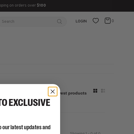
pping on orders over
$100
0
LOGIN
Sort by:
TO EXCLUSIVE
o our latest updates and