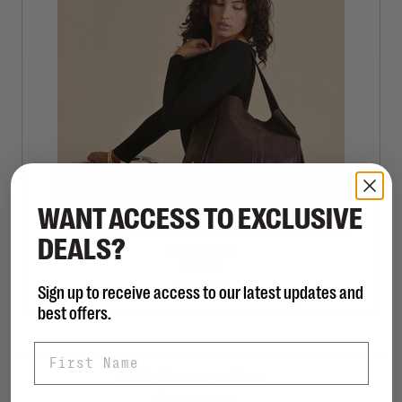
WANT ACCESS TO EXCLUSIVE
DEALS?
DOLCE VITA
Arden
Sign up to receive access to our latest updates and
C$168.00
best offers.
First Name
Sort by:
Showing 1 - 1 of 1