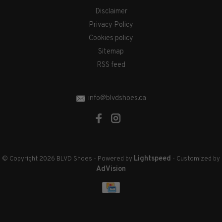
Disclaimer
Privacy Policy
Cookies policy
Sitemap
RSS feed
info@blvdshoes.ca
Lightspeed
© Copyright 2026 BLVD Shoes
- Powered by
- Customized by
AdVision