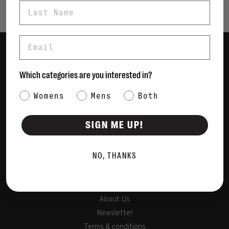
Last Name
Email
Women
Which categories are you interested in?
Men
Category Interest
Womens
Mens
Bags
Both
Sustainable
SIGN ME UP!
Gift Cards
NO, THANKS
Shipping & Returns
Payment Methods
Contact Us / FAQs
About Us
Newsletter
Terms & conditions