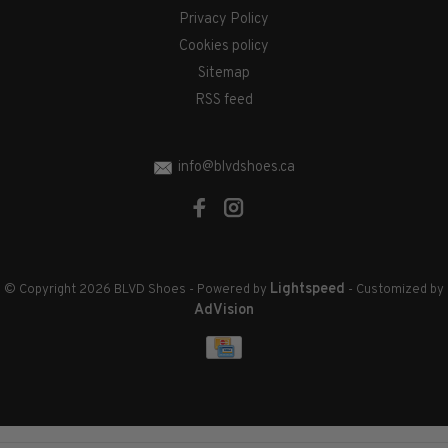
Privacy Policy
Cookies policy
Sitemap
RSS feed
info@blvdshoes.ca
Lightspeed
© Copyright 2026 BLVD Shoes
- Powered by
- Customized by
AdVision