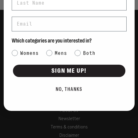
Email
Women
Men
Which categories are you interested in?
Bags
Category Interest
Womens
Mens
Both
Sustainable
Gift Cards
SIGN ME UP!
Shipping & Returns
NO, THANKS
Payment Methods
Contact Us / FAQs
About Us
Newsletter
Terms & conditions
Disclaimer