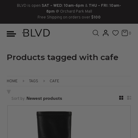
BLVD is open
SAT – WED: 10am-6pm
&
THU – FRI: 10am-
8pm
@ Orchard Park Mall
Free Shipping on orders over
$100
BOOTS
ANKLE
LACE UP
SLIDES
SNEAKERS
SLIP ON
CHUKKA
0
KNEE HIGH
SNEAKERS
SLIP ON
FLAT SANDALS
LACE-UP
BOOTS
THIGH HIGH
LOAFERS
WEDGES
LOAFERS
Products tagged with cafe
HEELS
HEELS
DRESS SHOES
HOME
TAGS
CAFE
FLATS
ESPADRILLES
SANDALS
Sort by:
FLATFORMS
PLATFORMS
SANDALS