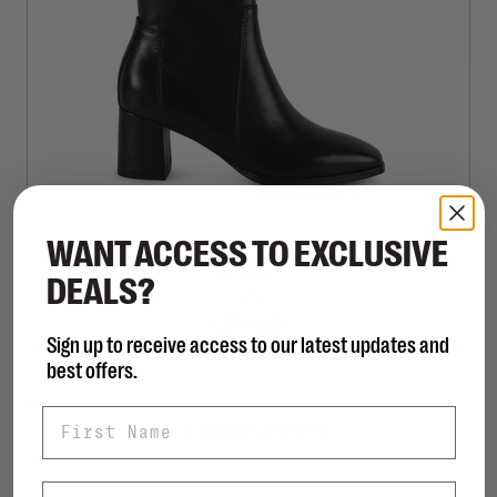
WANT ACCESS TO EXCLUSIVE
BLONDO
DEALS?
July
C$198.00
Sign up to receive access to our latest updates and
best offers.
First Name
Sort by:
Showing 1 - 1 of 1
Last Name