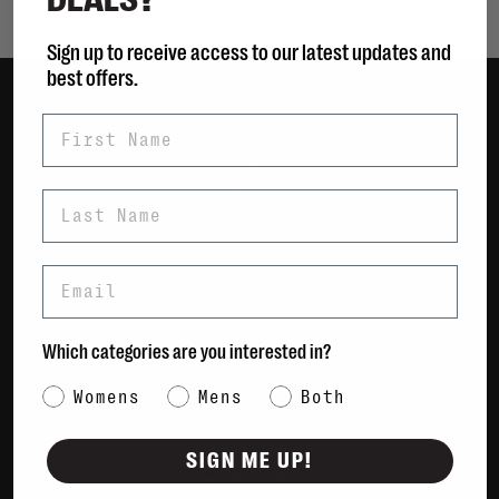
Sign up to receive access to our latest updates and
best offers.
First Name
Women
Men
Bags
Last Name
Sustainable
Gift Cards
Email
Shipping & Returns
Which categories are you interested in?
Payment Methods
Contact Us / FAQs
Category Interest
Womens
Mens
Both
About Us
Newsletter
SIGN ME UP!
Terms & conditions