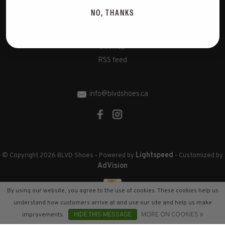
Disclaimer
NO, THANKS
Privacy Policy
Cookies policy
Sitemap
RSS feed
info@blvdshoes.ca
Lightspeed
© Copyright 2026 BLVD Shoes
- Powered by
- Customized by
AdVision
By using our website, you agree to the use of cookies. These cookies help us
understand how customers arrive at and use our site and help us make
improvements.
HIDE THIS MESSAGE
MORE ON COOKIES »