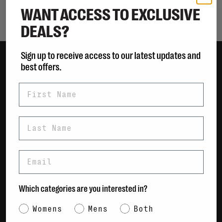
WANT ACCESS TO EXCLUSIVE
Showing 1 - 0 of 0
DEALS?
Sign up to receive access to our latest updates and
best offers.
Women
First Name
Men
Bags
Sustainable
Last Name
Gift Cards
Email
Shipping & Returns
Payment Methods
Which categories are you interested in?
Contact Us / FAQs
About Us
Category Interest
Womens
Mens
Both
Newsletter