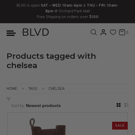
BLVD is open
SAT – WED: 10am-6pm
&
THU – FRI: 10am-
8pm
@ Orchard Park Mall
Free Shipping on orders over
$100
BOOTS
ANKLE
LACE UP
SLIDES
SNEAKERS
SLIP ON
CHUKKA
0
KNEE HIGH
SNEAKERS
SLIP ON
FLAT SANDALS
LACE-UP
BOOTS
THIGH HIGH
LOAFERS
WEDGES
LOAFERS
Products tagged with
chelsea
HEELS
HEELS
DRESS SHOES
FLATS
ESPADRILLES
SANDALS
HOME
TAGS
CHELSEA
FLATFORMS
Sort by:
PLATFORMS
SALE
SANDALS