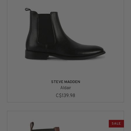
STEVE MADDEN
Aldair
C$139.98
SALE