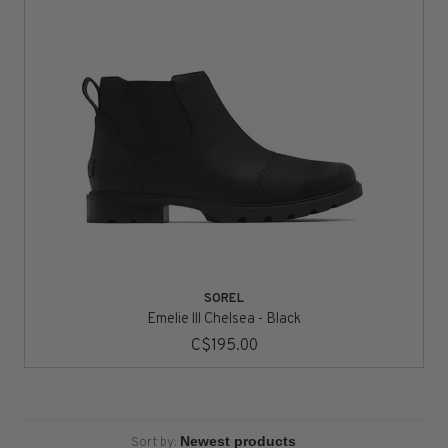
SOREL
Emelie lll Chelsea - Black
C$195.00
Sort by: