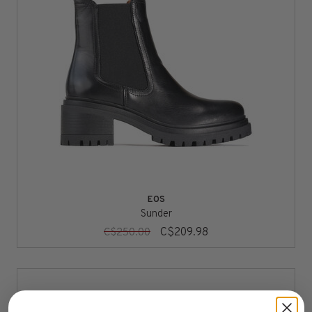
EOS
Sunder
C$209.98
C$250.00