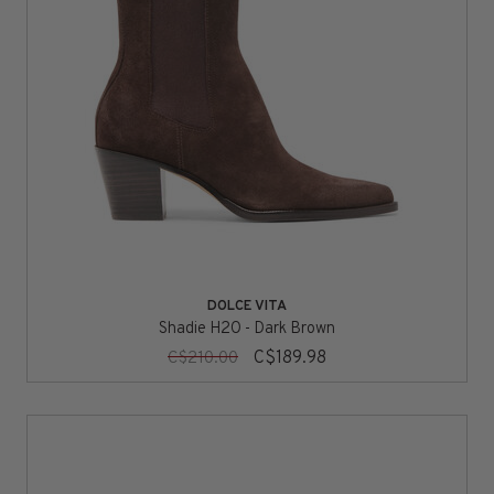
DOLCE VITA
Shadie H2O - Dark Brown
C$189.98
C$210.00