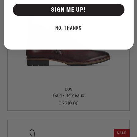
SIGN ME UP!
NO, THANKS
EOS
Gaid - Bordeaux
C$210.00
SALE