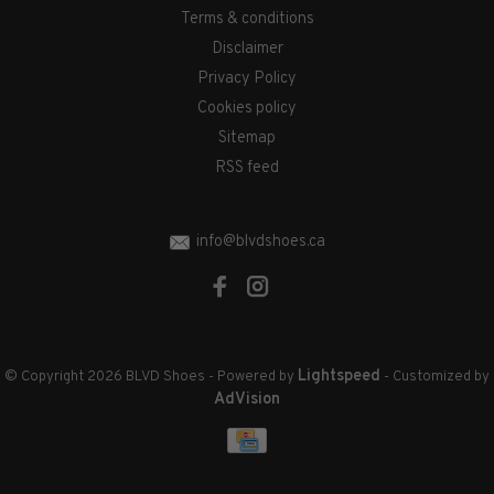
Terms & conditions
Disclaimer
Privacy Policy
Cookies policy
Sitemap
RSS feed
info@blvdshoes.ca
Lightspeed
© Copyright 2026 BLVD Shoes
- Powered by
- Customized by
AdVision