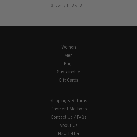
Showing 1 - 8 of 8
Women
Men
Bags
Sustainable
Gift Cards
Shipping & Returns
Payment Methods
Contact Us / FAQs
About Us
Newsletter