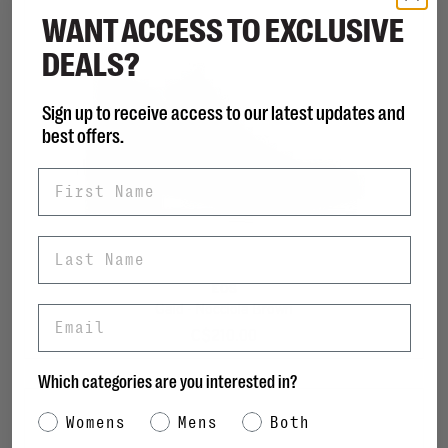
WANT ACCESS TO EXCLUSIVE
DEALS?
Sign up to receive access to our latest updates and
best offers.
First Name
Last Name
EOS
Gaid - Nocciola Brown
Email
C$210.00
Which categories are you interested in?
Category Interest
Womens
Mens
Both