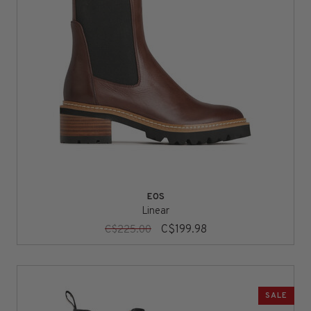
EOS
Linear
C$199.98
C$225.00
SALE