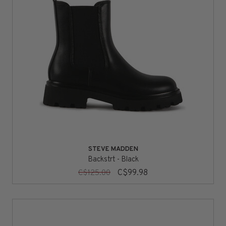
STEVE MADDEN
Backstrt - Black
C$99.98
C$125.00