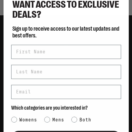
WANT ACCESS TO EXCLUSIVE
DEALS?
Sign up to receive access to our latest updates and
best offers.
Women
Men
First Name
Bags
Sustainable
Last Name
Gift Cards
Email
Shipping & Returns
Payment Methods
Contact Us / FAQs
Which categories are you interested in?
About Us
Category Interest
Newsletter
Womens
Mens
Both
Terms & conditions