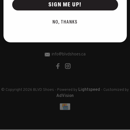
Disclaimer
SIGN ME UP!
Privacy Policy
Cookies policy
NO, THANKS
Sitemap
RSS feed
info@blvdshoes.ca
Lightspeed
© Copyright 2026 BLVD Shoes
- Powered by
- Customized by
AdVision