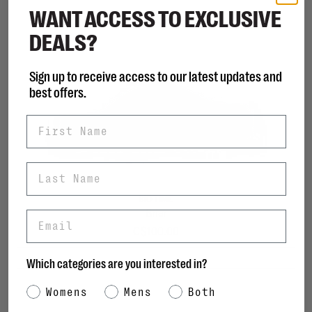
WANT ACCESS TO EXCLUSIVE
DEALS?
Sign up to receive access to our latest updates and
best offers.
First Name
Last Name
BIOTIME
Briar
Email
C$100.00
Which categories are you interested in?
Category Interest
Womens
Mens
Both