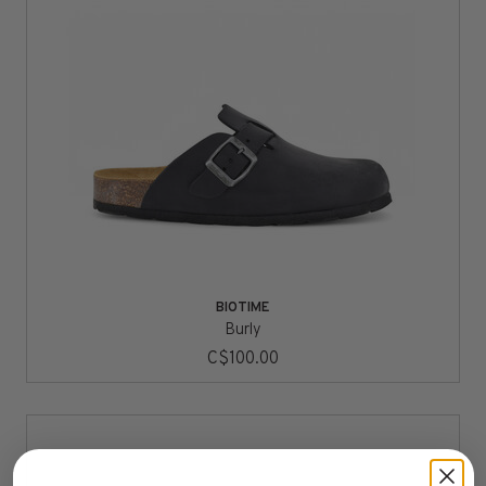
BIOTIME
Burly
C$100.00