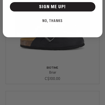
SIGN ME UP!
NO, THANKS
BIOTIME
Briar
C$100.00