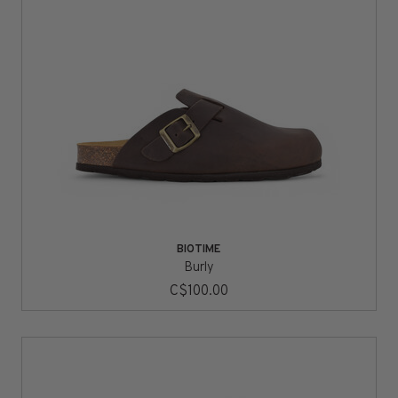
BIOTIME
Burly
C$100.00