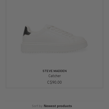
STEVE MADDEN
Catcher
C$90.00
Sort by: