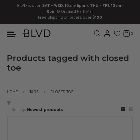
BLVD is open
SAT – WED: 10am-6pm
&
THU – FRI: 10am-
8pm
@ Orchard Park Mall
Free Shipping on orders over
$100
BOOTS
ANKLE
LACE UP
SLIDES
SNEAKERS
SLIP ON
CHUKKA
0
KNEE HIGH
SNEAKERS
SLIP ON
FLAT SANDALS
LACE-UP
BOOTS
THIGH HIGH
LOAFERS
WEDGES
LOAFERS
Products tagged with closed
toe
HEELS
HEELS
DRESS SHOES
FLATS
ESPADRILLES
SANDALS
HOME
TAGS
CLOSED TOE
FLATFORMS
Sort by:
PLATFORMS
SANDALS