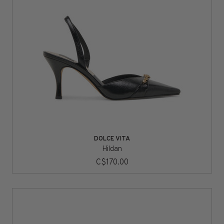
DOLCE VITA
Hildan
C$170.00