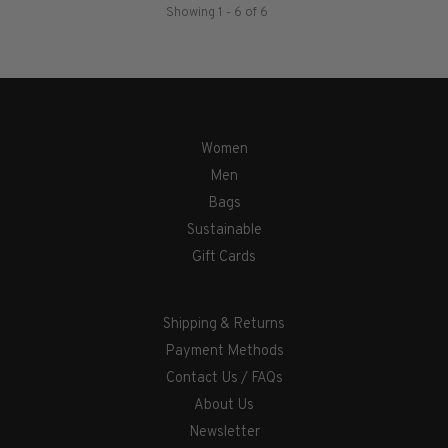
Showing 1 - 6 of 6
Women
Men
Bags
Sustainable
Gift Cards
Shipping & Returns
Payment Methods
Contact Us / FAQs
About Us
Newsletter