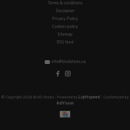
Terms & conditions
Disclaimer
Privacy Policy
Cookies policy
Sitemap
RSS feed
info@blvdshoes.ca
Lightspeed
© Copyright 2026 BLVD Shoes
- Powered by
- Customized by
AdVision