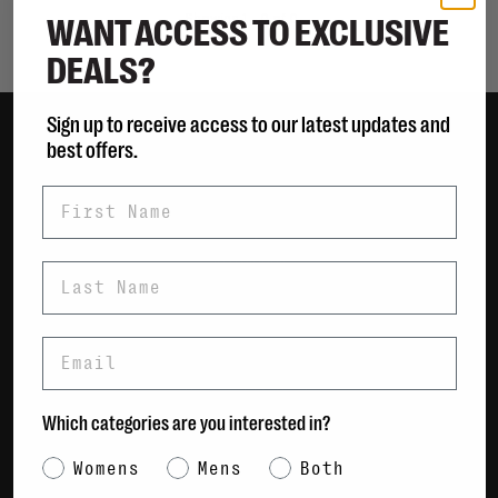
WANT ACCESS TO EXCLUSIVE
Showing 1 - 0 of 0
DEALS?
Sign up to receive access to our latest updates and
best offers.
Women
First Name
Men
Bags
Sustainable
Last Name
Gift Cards
Email
Shipping & Returns
Payment Methods
Which categories are you interested in?
Contact Us / FAQs
About Us
Category Interest
Womens
Mens
Both
Newsletter