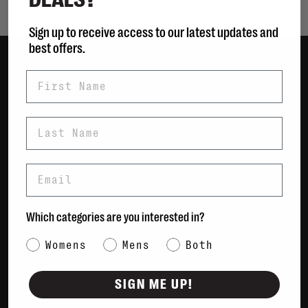
Sign up to receive access to our latest updates and
best offers.
First Name
Women
Men
Bags
Last Name
Sustainable
Gift Cards
Email
Shipping & Returns
Which categories are you interested in?
Payment Methods
Contact Us / FAQs
Category Interest
Womens
Mens
Both
About Us
Newsletter
SIGN ME UP!
Terms & conditions