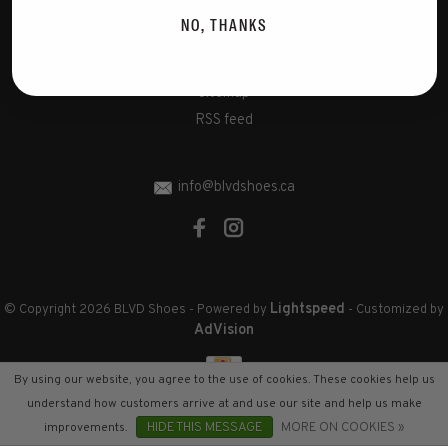
Disclaimer
NO, THANKS
Privacy Policy
Cookies policy
Sitemap
RSS feed
info@blvdshoes.ca
Lightspeed
© Copyright 2026 BLVD Shoes
- Powered by
- Customized by
AdVision
By using our website, you agree to the use of cookies. These cookies help us
understand how customers arrive at and use our site and help us make
improvements.
HIDE THIS MESSAGE
MORE ON COOKIES »