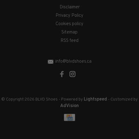
Disclaimer
Privacy Policy
Cookies policy
Sitemap
RSS feed
info@blvdshoes.ca
Lightspeed
© Copyright 2026 BLVD Shoes
- Powered by
- Customized by
AdVision