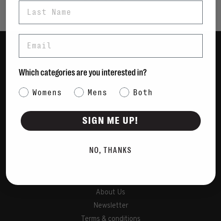
Last Name
Email
Women
Which categories are you interested in?
Men
Category Interest
Womens
Mens
Bags
Both
Sustainable
SIGN ME UP!
Gift Cards
NO, THANKS
Shipping & Returns
Payment Methods
Contact Us / FAQs
About Us
Newsletter
Terms & conditions