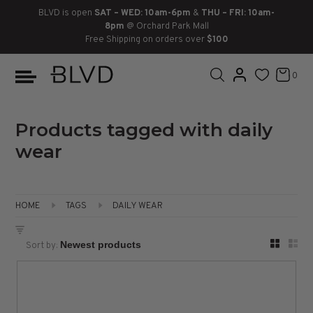
BLVD is open
SAT – WED: 10am-6pm
&
THU – FRI: 10am-
8pm
@ Orchard Park Mall
Free Shipping on orders over
$100
BOOTS
ANKLE
LACE UP
SLIDES
SNEAKERS
SLIP ON
CHUKKA
0
KNEE HIGH
SNEAKERS
SLIP ON
FLAT SANDALS
LACE-UP
BOOTS
THIGH HIGH
LOAFERS
WEDGES
LOAFERS
Products tagged with daily
wear
HEELS
HEELS
DRESS SHOES
FLATS
ESPADRILLES
SANDALS
HOME
TAGS
DAILY WEAR
FLATFORMS
Sort by:
PLATFORMS
SANDALS