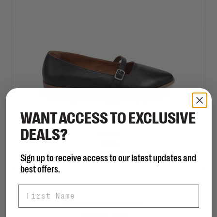
WANT ACCESS TO EXCLUSIVE
DEALS?
BUENO
Bobbi
Sign up to receive access to our latest updates and
C$150.00
best offers.
First Name
Sort by:
Showing 1 - 1 of 1