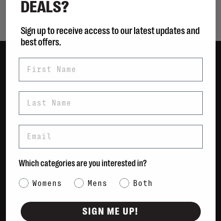
DEALS?
Showing 1 - 0 of 0
Sign up to receive access to our latest updates and
best offers.
First Name
Women
Men
Last Name
Bags
Sustainable
Email
Gift Cards
Shipping & Returns
Which categories are you interested in?
Payment Methods
Category Interest
Womens
Mens
Both
Contact Us / FAQs
About Us
SIGN ME UP!
Newsletter