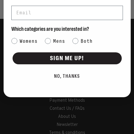
Email
Which categories are you interested in?
Women
Category Interest
Womens
Mens
Both
Men
Bags
SIGN ME UP!
Sustainable
Gift Cards
NO, THANKS
Shipping & Returns
Payment Methods
Contact Us / FAQs
About Us
Newsletter
Terms & conditions