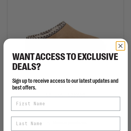
WANT ACCESS TO EXCLUSIVE
DEALS?
Sign up to receive access to our latest updates and
BEARPAW
best offers.
Tabitha
C$99.98
C$115.00
First Name
Last Name
Sort by:
Showing 1 - 1 of 1