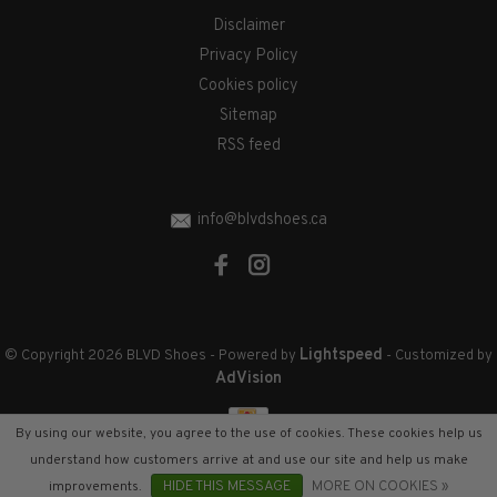
Disclaimer
Privacy Policy
Cookies policy
Sitemap
RSS feed
info@blvdshoes.ca
Lightspeed
© Copyright 2026 BLVD Shoes
- Powered by
- Customized by
AdVision
By using our website, you agree to the use of cookies. These cookies help us
understand how customers arrive at and use our site and help us make
improvements.
HIDE THIS MESSAGE
MORE ON COOKIES »