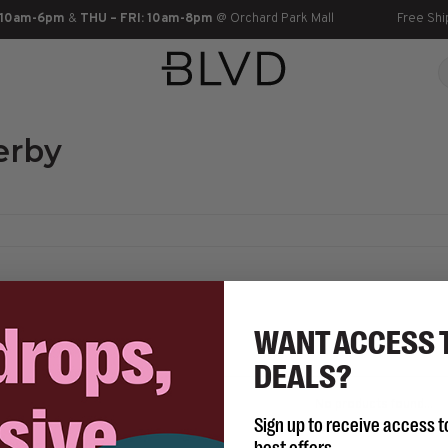
 10am-6pm
&
THU – FRI: 10am-8pm
@ Orchard Park Mall
Free Shi
erby
WANT ACCESS 
DEALS?
No products found...
Sign up to receive access t