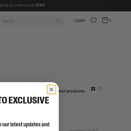
pping on orders over
$100
0
LOGIN
Sort by:
TO EXCLUSIVE
o our latest updates and