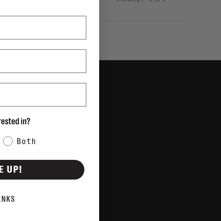
Showing 1 - 0 of 0
rested in?
Both
E UP!
ANKS