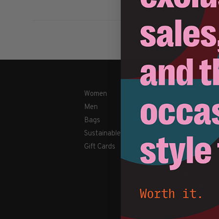
Women
Shipping & Retu
Men
Payment Metho
Bags
Contact Us / FA
Sustainable
About Us
Gift Cards
Newsletter
Terms & conditi
Disclaimer
Privacy Policy
Cookies policy
Sitemap