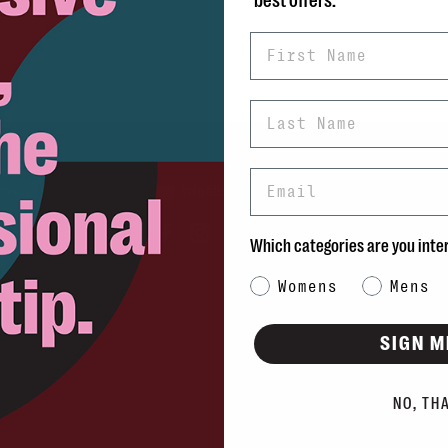
best offers.
First Name
Last Name
Email
rns
info@blvdshoes.ca
ds
Which categories are you inte
Qs
Category Interest
Womens
Mens
ons
SIGN M
NO, TH