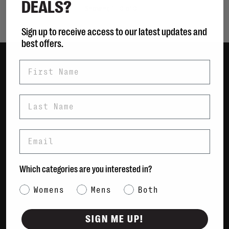
DEALS?
Showing 1 - 0 of 0
Sign up to receive access to our latest updates and
best offers.
First Name
Women
Men
Last Name
Bags
Sustainable
Email
Gift Cards
Shipping & Returns
Which categories are you interested in?
Payment Methods
Category Interest
Womens
Mens
Both
Contact Us / FAQs
About Us
SIGN ME UP!
Newsletter