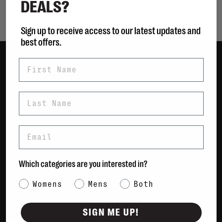
DEALS?
Showing 1 - 0 of 0
Sign up to receive access to our latest updates and
best offers.
First Name
Women
Men
Last Name
Bags
Sustainable
Email
Gift Cards
Shipping & Returns
Which categories are you interested in?
Payment Methods
Category Interest
Womens
Mens
Both
Contact Us / FAQs
About Us
SIGN ME UP!
Newsletter