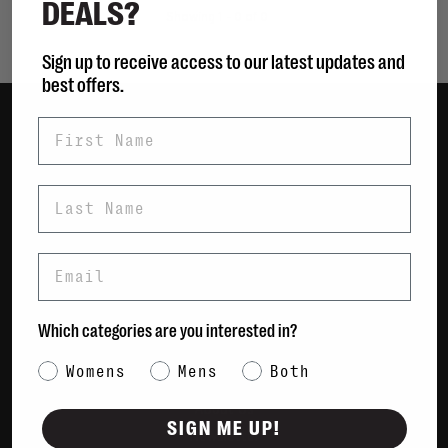
DEALS?
Showing 1 - 0 of 0
Sign up to receive access to our latest updates and
best offers.
First Name
Women
Men
Last Name
Bags
Sustainable
Email
Gift Cards
Shipping & Returns
Which categories are you interested in?
Payment Methods
Category Interest
Womens
Mens
Both
Contact Us / FAQs
About Us
SIGN ME UP!
Newsletter