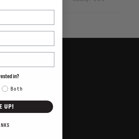
Showing 1 - 0 of 0
rested in?
Both
E UP!
ANKS