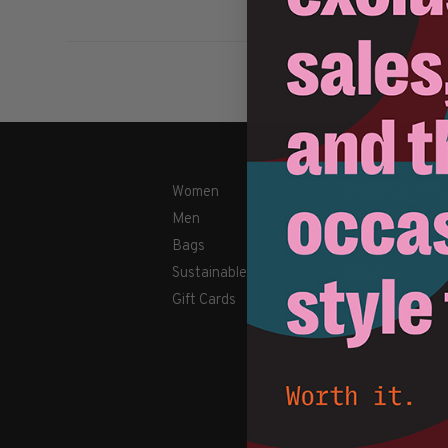
Women
Shipping & Retu
Men
Payment Metho
Bags
Contact Us / FA
Sustainable
About Us
Gift Cards
Newsletter
Terms & conditi
Disclaimer
Privacy Policy
Cookies policy
Sitemap