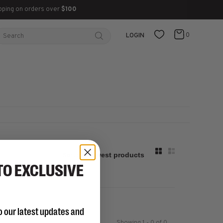
pping on orders over
$100
0
LOGIN
Sort by:
TO EXCLUSIVE
o our latest updates and