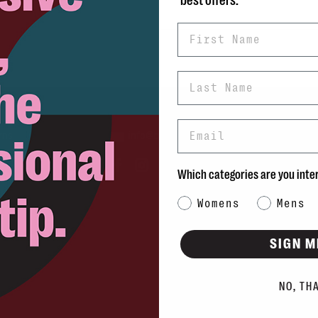
best offers.
First Name
Last Name
Email
rns
info@blvdshoes.ca
ds
Which categories are you inte
Qs
Category Interest
Womens
Mens
ons
SIGN M
NO, TH