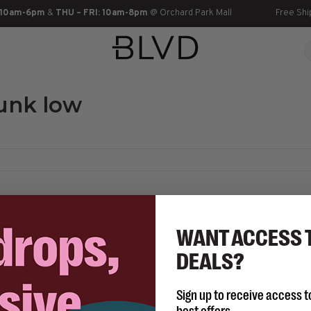
 10am-6pm
&
THU – FRI: 10am-8pm
@ Orchard Park Mall
Free Shi
unk low
WANT ACCESS 
DEALS?
No products found...
Sign up to receive access t