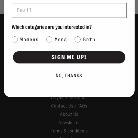
Email
Which categories are you interested in?
Women
Category Interest
Womens
Mens
Both
Men
Bags
SIGN ME UP!
Sustainable
Gift Cards
NO, THANKS
Shipping & Returns
Payment Methods
Contact Us / FAQs
About Us
Newsletter
Terms & conditions