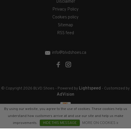
Disclaimer
Privacy Policy
Cookies policy
Sitemap
RSS feed
info@blvdshoes.ca
Lightspeed
© Copyright 2026 BLVD Shoes
- Powered by
- Customized by
AdVision
By using our website, you agree to the use of cookies. These cookies help us
understand how customers arrive at and use our site and help us make
improvements.
HIDE THIS MESSAGE
MORE ON COOKIES »