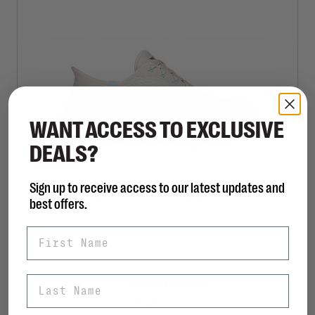
WANT ACCESS TO EXCLUSIVE
DEALS?
Sign up to receive access to our latest updates and
Slip-Ins Arch Fit 2.0 Easy Chic
best offers.
C$155.00
First Name
Last Name
Sort by:
Showing 1 - 1 of 1