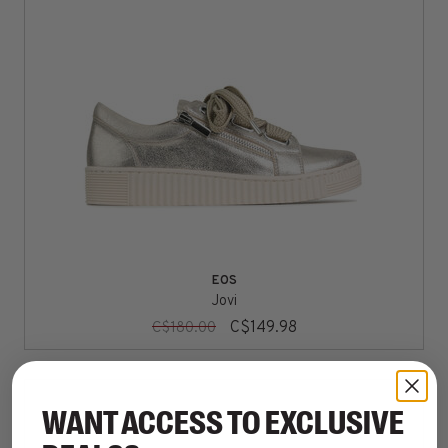
EOS
Jovi
C$149.98
C$180.00
WANT ACCESS TO EXCLUSIVE