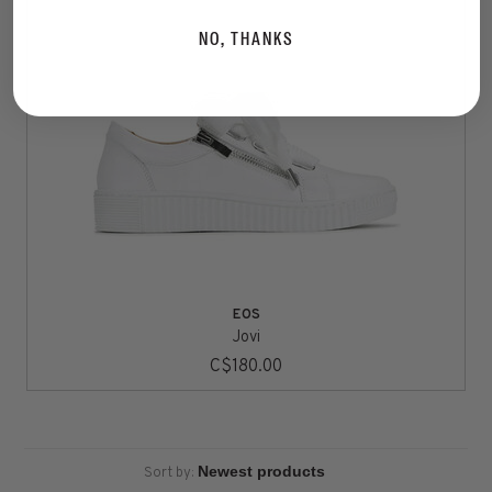
NO, THANKS
EOS
Jovi
C$180.00
Sort by: