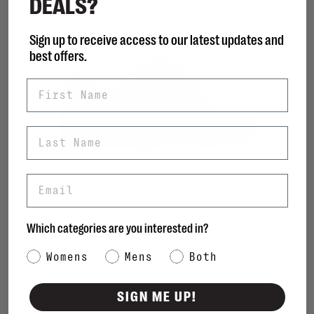
DEALS?
Sign up to receive access to our latest updates and
best offers.
First Name
Last Name
Email
EOS
Jovi
Which categories are you interested in?
C$180.00
Category Interest
Womens
Mens
Both
SIGN ME UP!