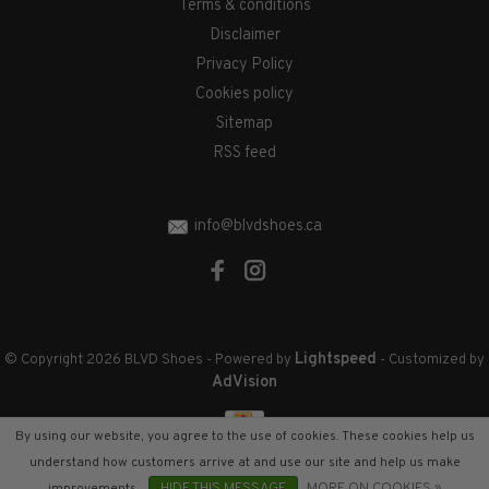
Terms & conditions
Disclaimer
Privacy Policy
Cookies policy
Sitemap
RSS feed
info@blvdshoes.ca
Lightspeed
© Copyright 2026 BLVD Shoes
- Powered by
- Customized by
AdVision
By using our website, you agree to the use of cookies. These cookies help us
understand how customers arrive at and use our site and help us make