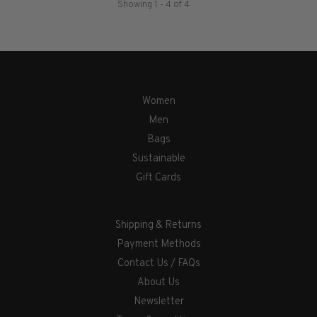
Showing 1 - 4 of 4
Women
Men
Bags
Sustainable
Gift Cards
Shipping & Returns
Payment Methods
Contact Us / FAQs
About Us
Newsletter