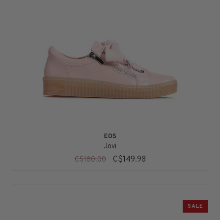
EOS
Jovi
C$149.98
C$180.00
SALE