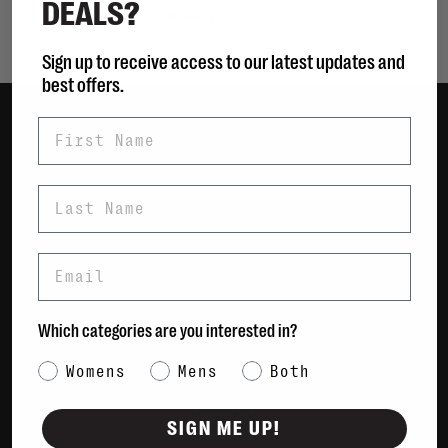
DEALS?
Showing 1 - 0 of 0
Sign up to receive access to our latest updates and
best offers.
First Name
Women
Men
Last Name
Bags
Sustainable
Email
Gift Cards
Shipping & Returns
Which categories are you interested in?
Payment Methods
Category Interest
Womens
Mens
Both
Contact Us / FAQs
About Us
SIGN ME UP!
Newsletter