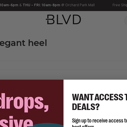
 10am-6pm
&
THU – FRI: 10am-8pm
@ Orchard Park Mall
Free Shi
legant heel
WANT ACCESS 
DEALS?
No products found...
Sign up to receive access t