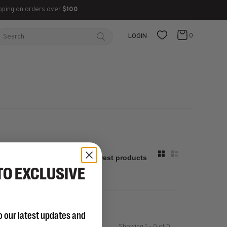
pping on orders over
$100
0
LOGIN
Sort by:
TO EXCLUSIVE
o our latest updates and