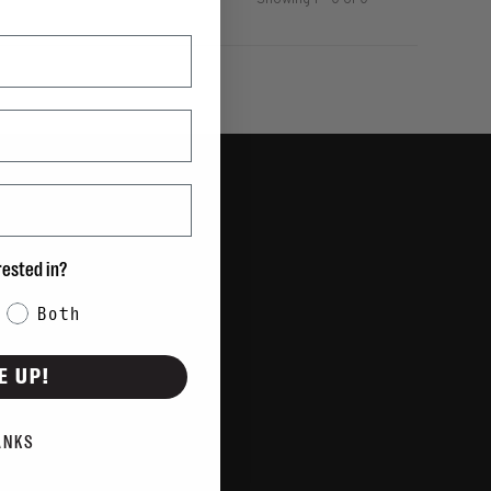
Showing 1 - 0 of 0
rested in?
Both
E UP!
ANKS