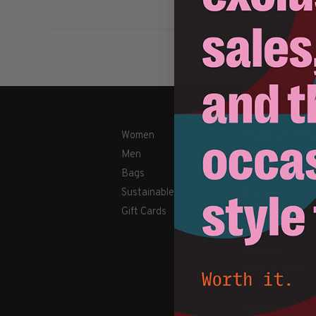
Women
Shipping & Retu
Men
Payment Metho
Bags
Contact Us / FA
Sustainable
About Us
Gift Cards
Newsletter
Terms & conditi
Disclaimer
Privacy Policy
Cookies policy
Sitemap