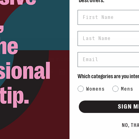
best offers.
First Name
Last Name
Email
rns
info@blvdshoes.ca
ds
Which categories are you inte
Qs
Category Interest
Womens
Mens
ons
SIGN M
NO, TH