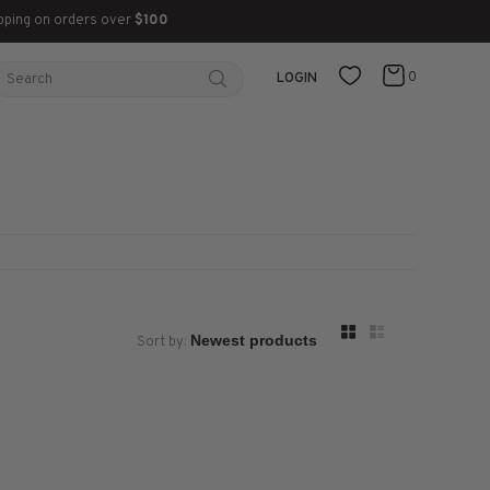
pping on orders over
$100
0
LOGIN
Sort by: