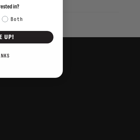
rested in?
Both
E UP!
ANKS