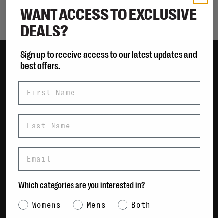
WANT ACCESS TO EXCLUSIVE
Showing 1 - 0 of 0
DEALS?
Sign up to receive access to our latest updates and
best offers.
Women
First Name
Men
Bags
Sustainable
Last Name
Gift Cards
Email
Shipping & Returns
Payment Methods
Which categories are you interested in?
Contact Us / FAQs
About Us
Category Interest
Womens
Mens
Both
Newsletter