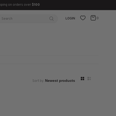
pping on orders over
$100
0
LOGIN
Sort by: