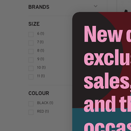
BRANDS
SIZE
6
(1)
7
(1)
8
(1)
9
(1)
10
(1)
11
(1)
Sort by:
COLOUR
BLACK
(1)
RED
(1)