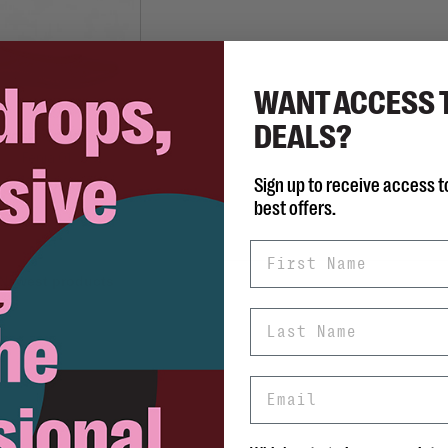
WANT ACCESS 
DEALS?
JOSEF SEIBEL
Fenja 01
Sign up to receive access t
C$135.00
best offers.
First Name
Last Name
Email