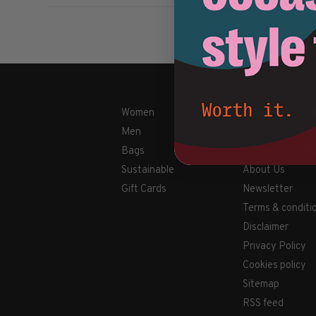
Women
Shipping & Retu
Men
Payment Metho
Bags
Contact Us / FA
Sustainable
About Us
Gift Cards
Newsletter
Terms & conditi
Disclaimer
Privacy Policy
Cookies policy
Sitemap
RSS feed