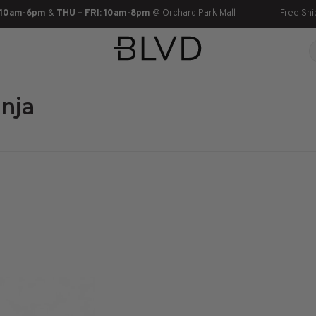
 10am-6pm
&
THU – FRI: 10am-8pm
@ Orchard Park Mall
Free Shi
nja