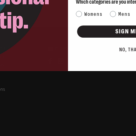
Which categories are you inte
Category Interest
Womens
Mens
SIGN M
rns
info@blvdshoes.ca
NO, TH
ds
Qs
ons