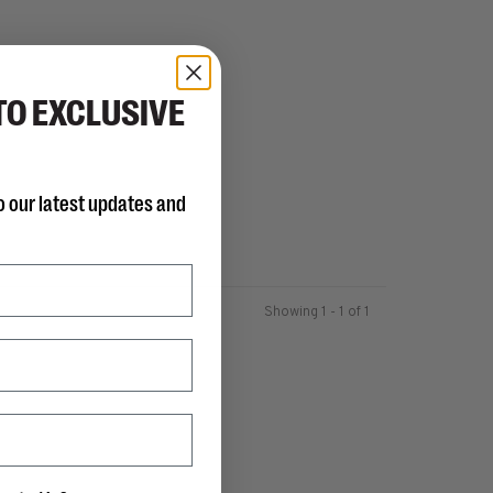
TO EXCLUSIVE
o our latest updates and
Showing 1 - 1 of 1