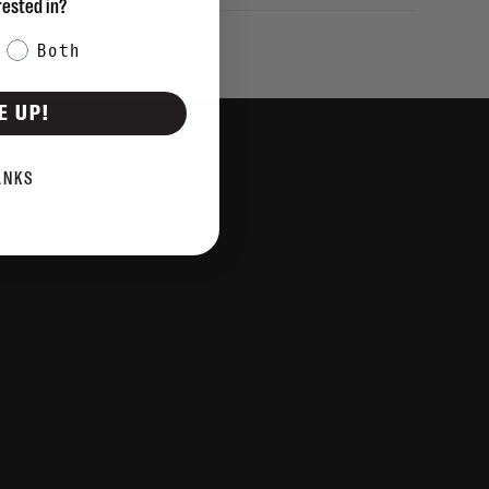
rested in?
Both
E UP!
ANKS