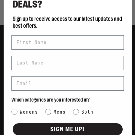
DEALS?
Showing 1 - 0 of 0
Sign up to receive access to our latest updates and
best offers.
First Name
Women
Men
Last Name
Bags
Sustainable
Email
Gift Cards
Shipping & Returns
Which categories are you interested in?
Payment Methods
Category Interest
Womens
Mens
Both
Contact Us / FAQs
About Us
SIGN ME UP!
Newsletter