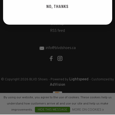
Disclaimer
NO, THANKS
Privacy Policy
Cookies policy
Sitemap
RSS feed
info@blvdshoes.ca
Lightspeed
© Copyright 2026 BLVD Shoes
- Powered by
- Customized by
AdVision
By using our website, you agree to the use of cookies. These cookies help us
understand how customers arrive at and use our site and help us make
improvements.
HIDE THIS MESSAGE
MORE ON COOKIES »