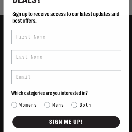
Sign up to receive access to our latest updates and
best offers.
First Name
Women
Men
Bags
Last Name
Sustainable
Gift Cards
Email
Shipping & Returns
Which categories are you interested in?
Payment Methods
Contact Us / FAQs
Category Interest
Womens
Mens
Both
About Us
Newsletter
SIGN ME UP!
Terms & conditions